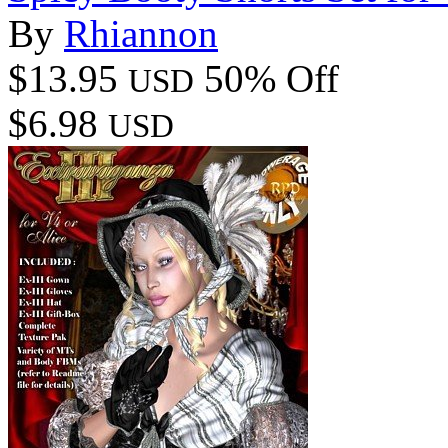
By
Rhiannon
$13.95
50% Off
USD
$6.98
USD