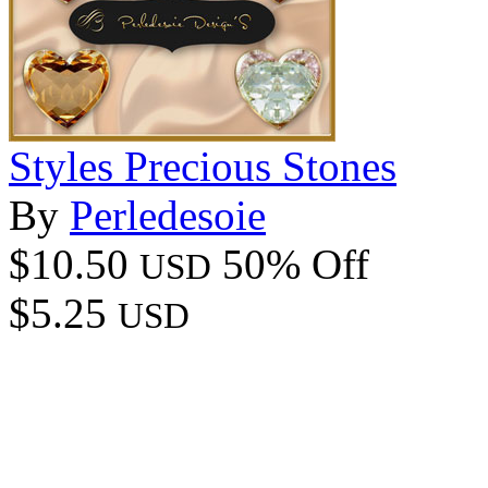
Styles Precious Stones
By
Perledesoie
$10.50
50% Off
USD
$5.25
USD