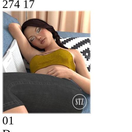
274
17
01