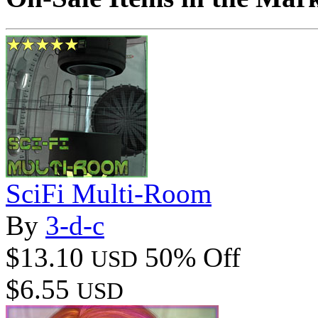
SciFi Multi-Room
By
3-d-c
$13.10
50% Off
USD
$6.55
USD