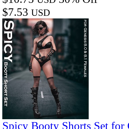
$7.53
USD
Spicy Booty Shorts Set for