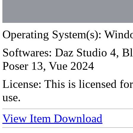
Operating System(s):
Windo
Softwares:
Daz Studio 4, B
Poser 13, Vue 2024
License:
This is licensed f
use.
View Item
Download