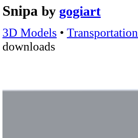
Snipa
by
gogiart
3D Models
•
Transportation
downloads