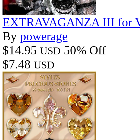
EXTRAVAGANZA III for V4
By
powerage
$14.95
50% Off
USD
$7.48
USD