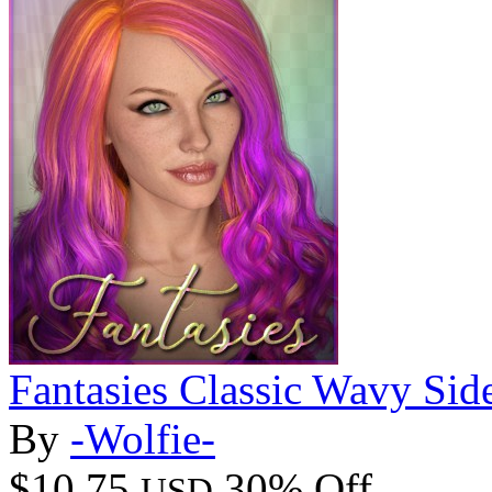
Fantasies Classic Wavy Sid
By
-Wolfie-
$10.75
30% Off
USD