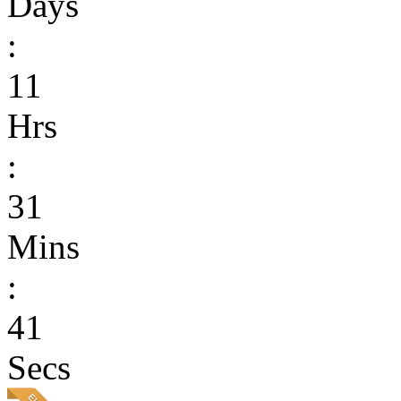
Days
:
11
Hrs
:
31
Mins
:
41
Secs