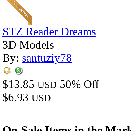
STZ Reader Dreams
3D Models
By:
santuziy78
$13.85
50% Off
USD
$6.93
USD
On-Sale Items in the Mar