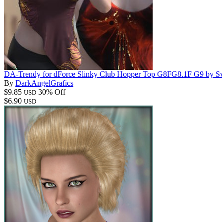
DA-Trendy for dForce Slinky Club Hopper Top G8FG8.1F G9 by S
By
DarkAngelGrafics
$9.85
30% Off
USD
$6.90
USD