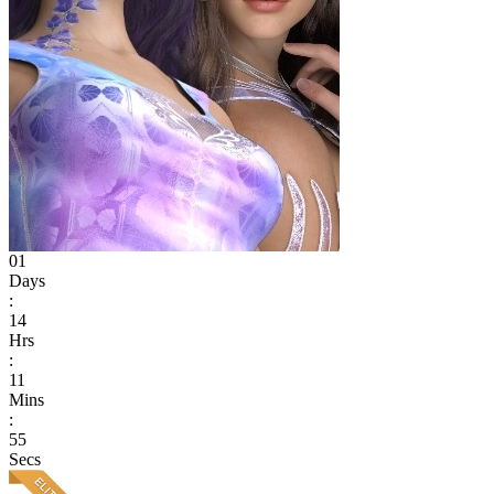
01
Days
:
14
Hrs
:
11
Mins
:
55
Secs