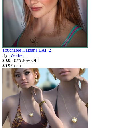
Touchable Haldana LAF 2
By
-Wolfie-
$9.95
30% Off
USD
$6.97
USD