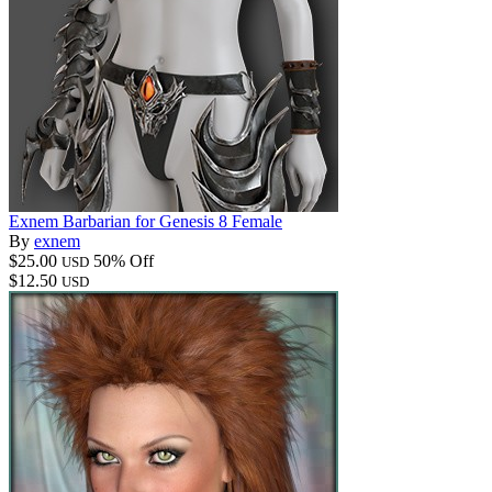
Exnem Barbarian for Genesis 8 Female
By
exnem
$25.00
50% Off
USD
$12.50
USD