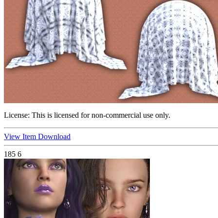
License:
This is licensed for non-commercial use only.
View Item
Download
185
6