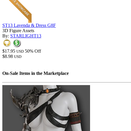
ST13 Lavenda & Dress G8F
3D Figure Assets
By:
STARLIGHT13
$17.95
50% Off
USD
$8.98
USD
On-Sale Items in the Marketplace