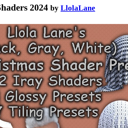
haders 2024
by
LlolaLane