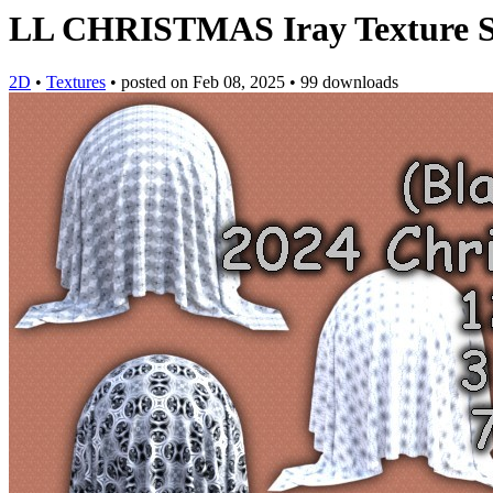
LL CHRISTMAS Iray Texture S
2D
•
Textures
•
posted on
Feb 08, 2025
•
99 downloads