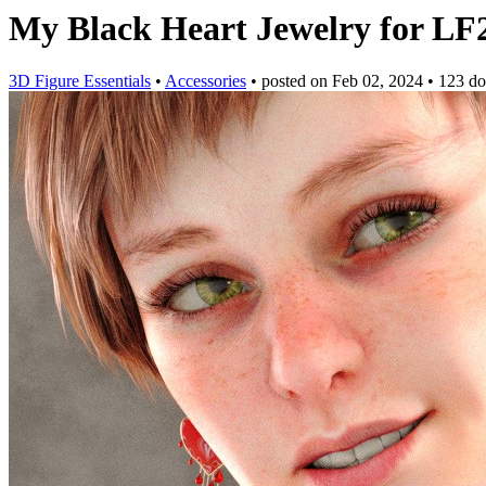
My Black Heart Jewelry for L
3D Figure Essentials
•
Accessories
•
posted on
Feb 02, 2024
•
123 d