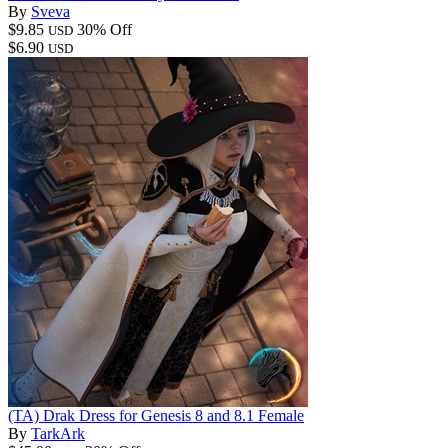
By
Sveva
$9.85
30% Off
USD
$6.90
USD
(TA) Drak Dress for Genesis 8 and 8.1 Female
By
TarkArk