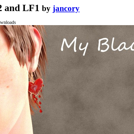
F2 and LF1
by
jancory
ownloads