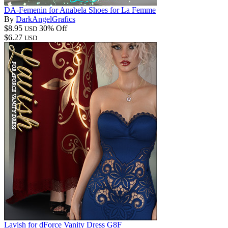
DA-Femenin for Anabela Shoes for La Femme
By
DarkAngelGrafics
$8.95
30% Off
USD
$6.27
USD
Lavish for dForce Vanity Dress G8F