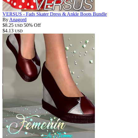
VERSUS - Fads Skater Dress & Ankle Boots Bundle
By
Anagord
$8.25
50% Off
USD
$4.13
USD