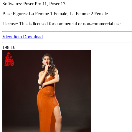
Softwares:
Poser Pro 11, Poser 13
Base Figures:
La Femme 1 Female, La Femme 2 Female
License:
This is licensed for commercial or non-commercial use.
View Item
Download
198
16