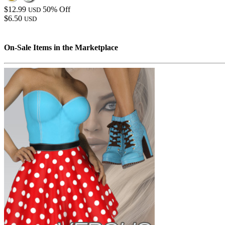
$12.99
50% Off
USD
$6.50
USD
On-Sale Items in the Marketplace