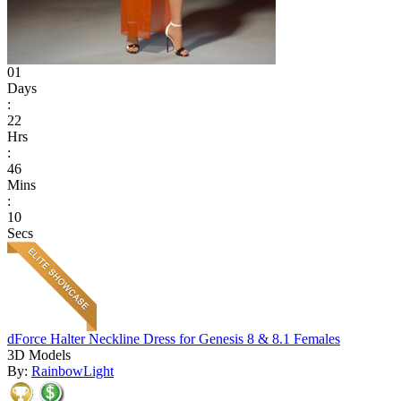
01
Days
:
22
Hrs
:
46
Mins
:
10
Secs
dForce Halter Neckline Dress for Genesis 8 & 8.1 Females
3D Models
By:
RainbowLight