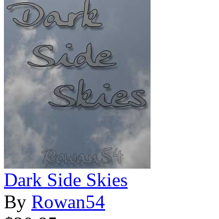
Dark Side Skies
By
Rowan54