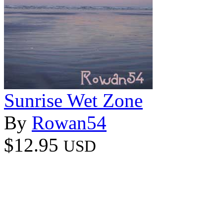
Sunrise Wet Zone
By
Rowan54
$12.95
USD