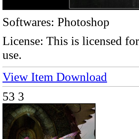
Softwares:
Photoshop
License:
This is licensed f
use.
View Item
Download
53
3