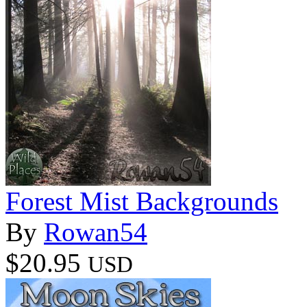
Forest Mist Backgrounds
By
Rowan54
$20.95
USD