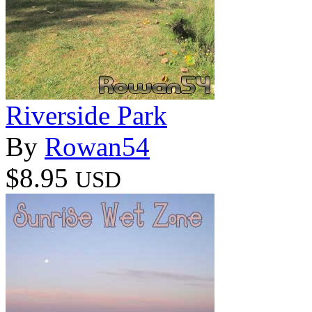
Riverside Park
By
Rowan54
$8.95
USD