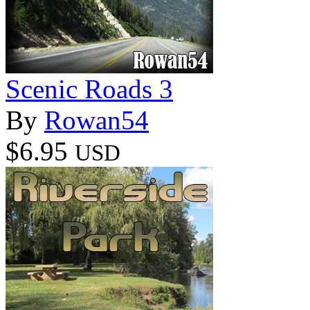
Scenic Roads 3
By
Rowan54
$6.95
USD