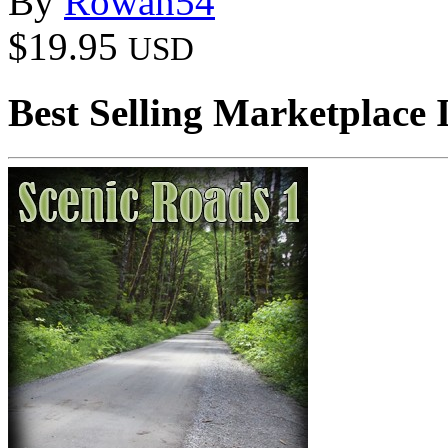
By
Rowan54
$19.95
USD
Best Selling Marketplace 