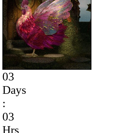
03
Days
:
03
Hrs