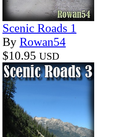
Scenic Roads 1
By
Rowan54
$10.95
USD