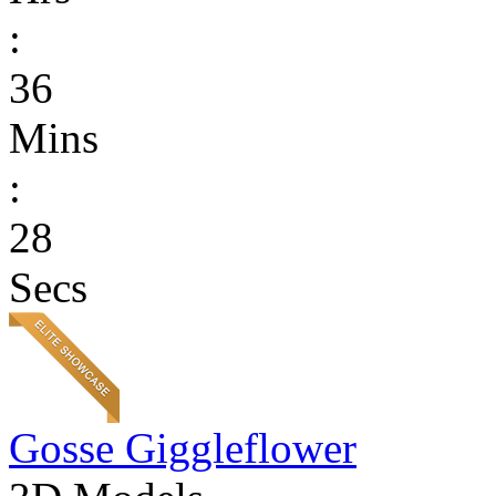
:
36
Mins
:
28
Secs
Gosse Giggleflower