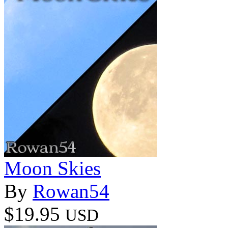
Moon Skies
By
Rowan54
$19.95
USD