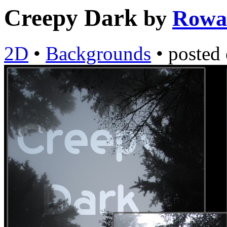
Creepy Dark
by
Rowa
2D
•
Backgrounds
•
posted