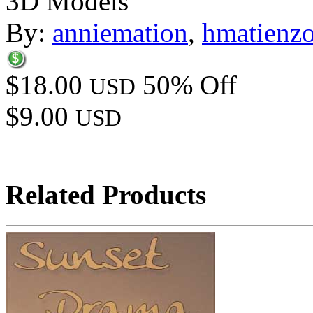
3D Models
By:
anniemation
,
hmatienz
$18.00
50% Off
USD
$9.00
USD
Related Products