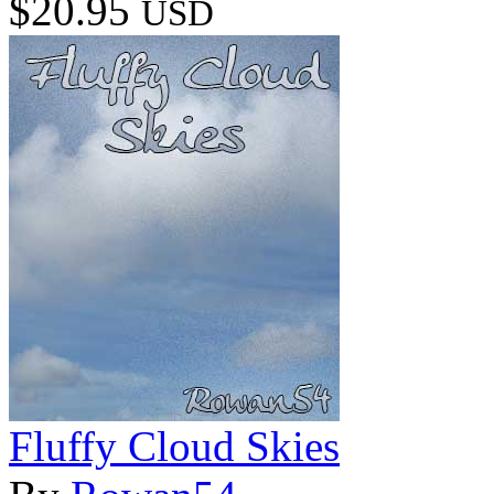
$20.95
USD
Fluffy Cloud Skies