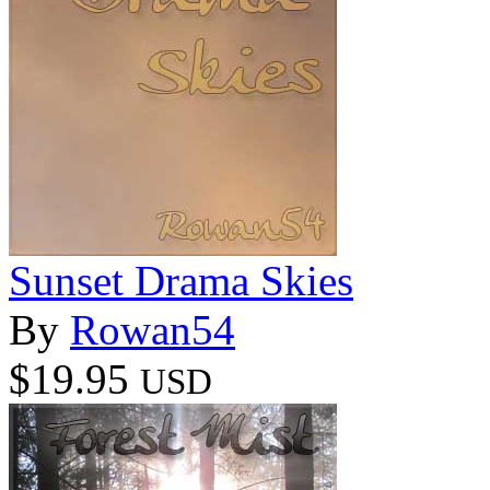
Sunset Drama Skies
By
Rowan54
$19.95
USD