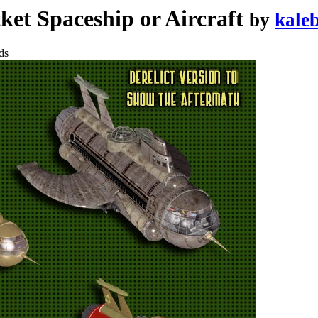
et Spaceship or Aircraft
by
kale
ds