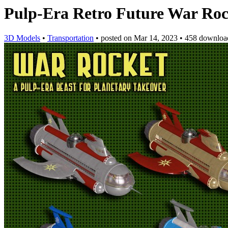
Pulp-Era Retro Future War Rock
3D Models
•
Transportation
•
posted on
Mar 14, 2023
•
458 downloa