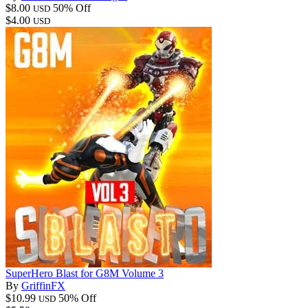
$8.00
50% Off
USD
$4.00
USD
SuperHero Blast for G8M Volume 3
By
GriffinFX
$10.99
50% Off
USD