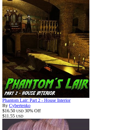
Phantom Lair: Part 2 - House Interior
By
Cybertenko
$16.50
30% Off
USD
$11.55
USD