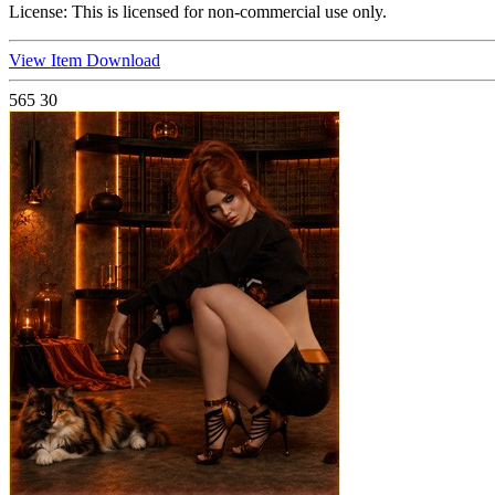
License:
This is licensed for non-commercial use only.
View Item
Download
565
30