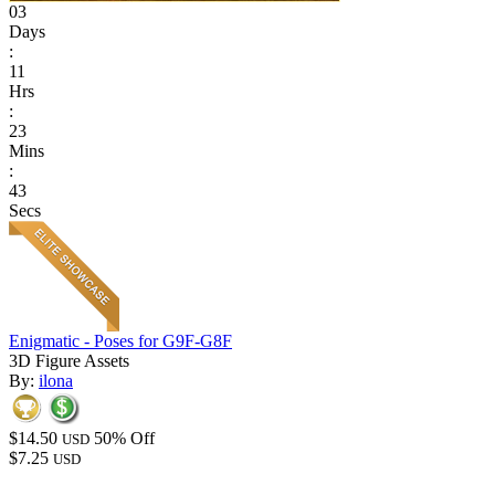
03
Days
:
11
Hrs
:
23
Mins
:
43
Secs
Enigmatic - Poses for G9F-G8F
3D Figure Assets
By:
ilona
$14.50
50% Off
USD
$7.25
USD