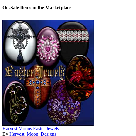
On-Sale Items in the Marketplace
Harvest Moons Easter Jewels
By
Harvest_Moon_Designs