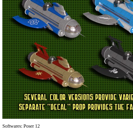
Softwares:
Poser 12