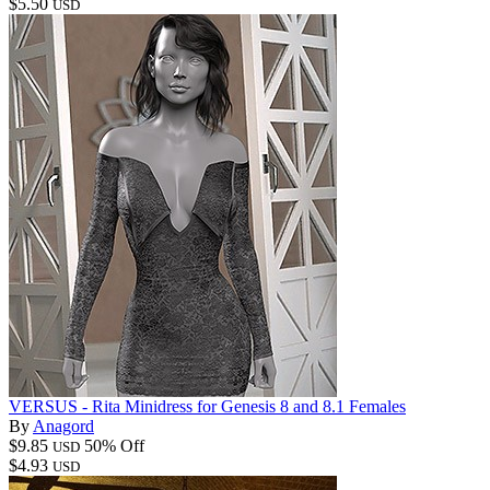
$5.50
USD
VERSUS - Rita Minidress for Genesis 8 and 8.1 Females
By
Anagord
$9.85
50% Off
USD
$4.93
USD