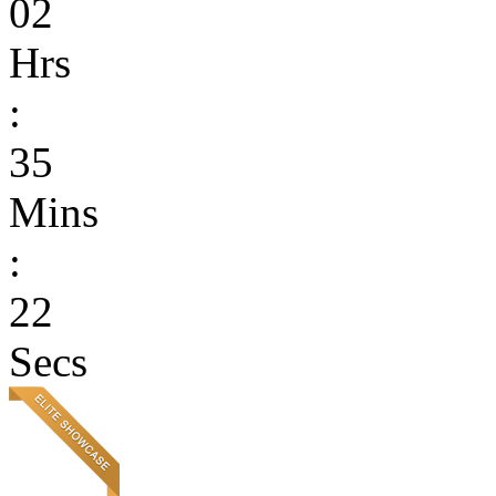
02
Hrs
:
35
Mins
:
22
Secs