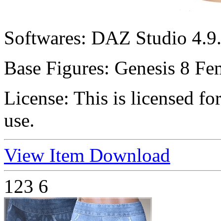
Softwares:
DAZ Studio 4.9.
Base Figures:
Genesis 8 Fe
License:
This is licensed f
use.
View Item
Download
123
6