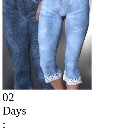
02
Days
: