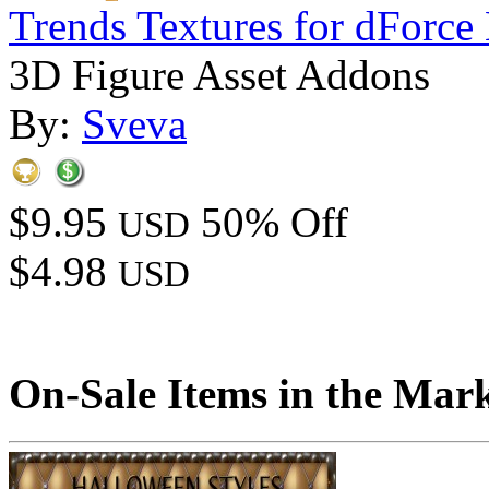
Trends Textures for dForce 
3D Figure Asset Addons
By:
Sveva
$9.95
50% Off
USD
$4.98
USD
On-Sale Items in the Mar