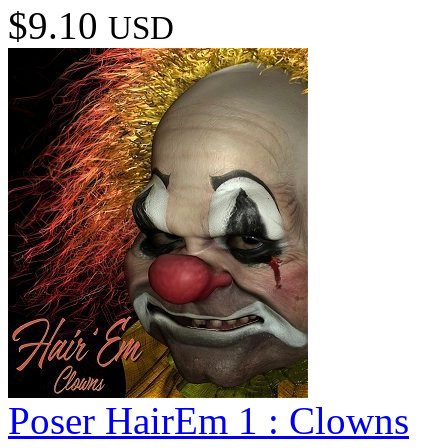
$9.10
USD
Poser HairEm 1 : Clowns