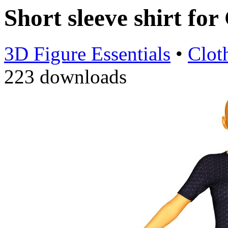
Short sleeve shirt fo
3D Figure Essentials
•
Clot
223 downloads