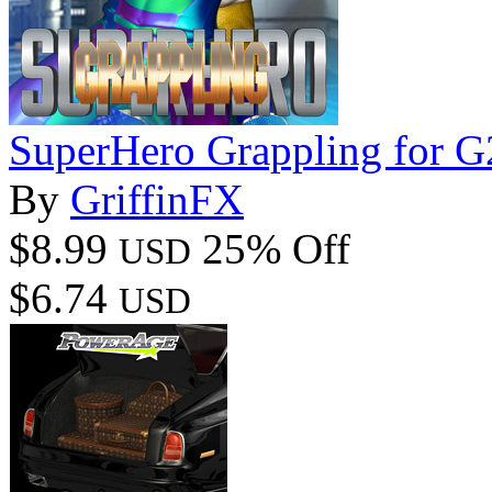
SuperHero Grappling for 
By
GriffinFX
$8.99
25% Off
USD
$6.74
USD