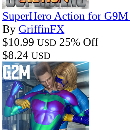
SuperHero Action for G9M
By
GriffinFX
$10.99
25% Off
USD
$8.24
USD