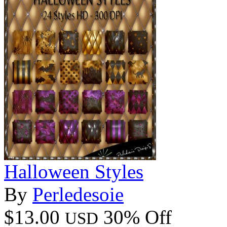
Halloween Styles
By
Perledesoie
$13.00
30% Off
USD