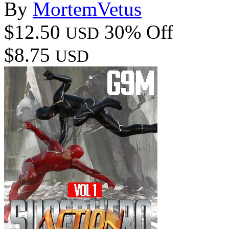
By
MortemVetus
$12.50
30% Off
USD
$8.75
USD