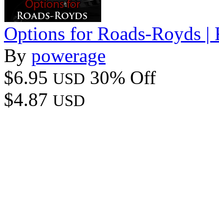
Options for Roads-Royds |
By
powerage
$6.95
30% Off
USD
$4.87
USD