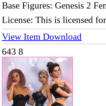
Base Figures:
Genesis 2 Fem
License:
This is licensed fo
View Item
Download
643
8