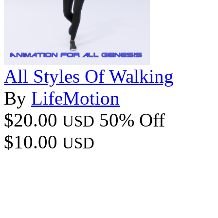
All Styles Of Walking
By
LifeMotion
$20.00
50% Off
USD
$10.00
USD