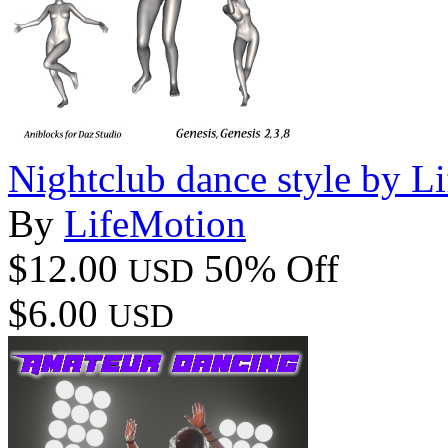
Nightclub dance style by L
By
LifeMotion
$12.00
50% Off
USD
$6.00
USD