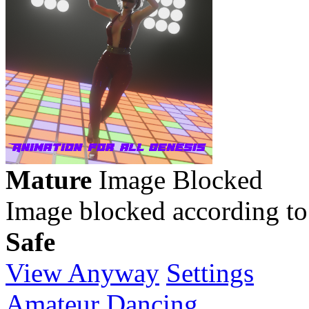
Mature
Image Blocked
Image blocked according to
Safe
View Anyway
Settings
Amateur Dancing