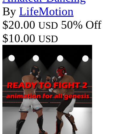
By
LifeMotion
$20.00
50% Off
USD
$10.00
USD