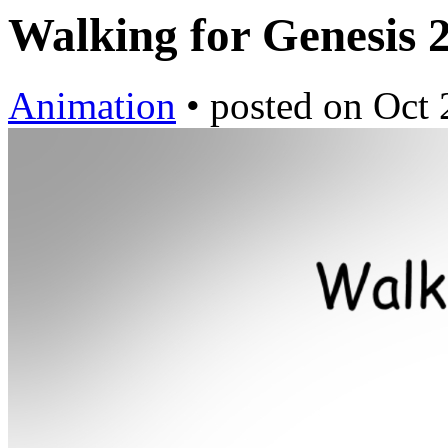
Walking for Genesis 
Animation
•
posted on
Oct 