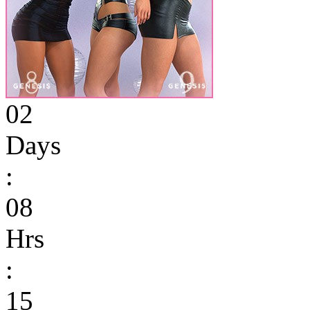
02
Days
:
08
Hrs
:
15