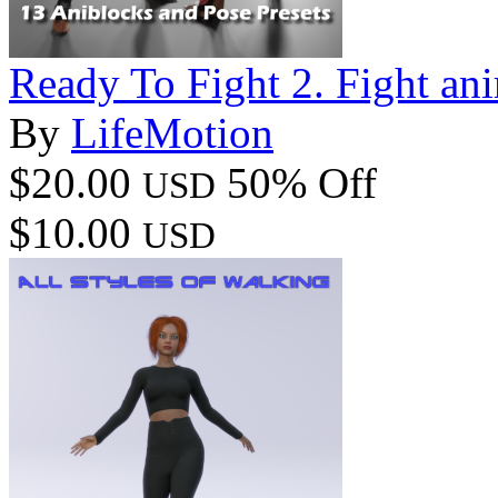
Ready To Fight 2. Fight ani
By
LifeMotion
$20.00
50% Off
USD
$10.00
USD