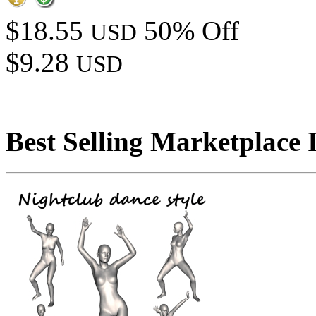
$18.55
50% Off
USD
$9.28
USD
Best Selling Marketplace 