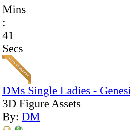
Mins
:
41
Secs
DMs Single Ladies - Genesi
3D Figure Assets
By:
DM