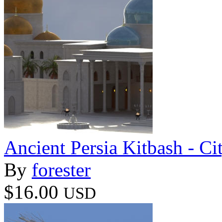
Ancient Persia Kitbash - C
By
forester
$16.00
USD