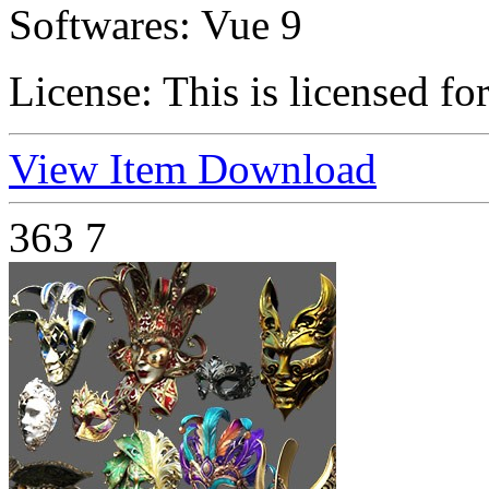
Softwares:
Vue 9
License:
This is licensed fo
View Item
Download
363
7