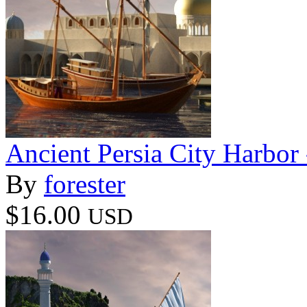
Ancient Persia City Harbor 
By
forester
$16.00
USD