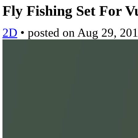
Fly Fishing Set For 
2D
•
posted on
Aug 29, 20