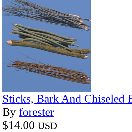
Sticks, Bark And Chiseled 
By
forester
$14.00
USD