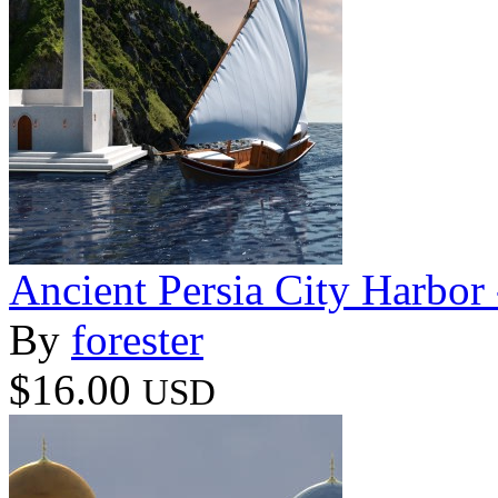
Ancient Persia City Harbor 
By
forester
$16.00
USD