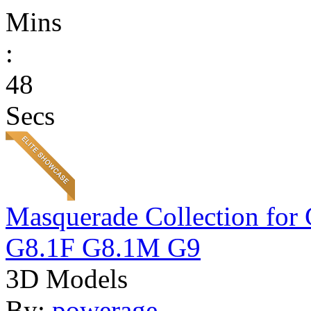
Mins
:
48
Secs
Masquerade Collection 
G8.1F G8.1M G9
3D Models
By:
powerage