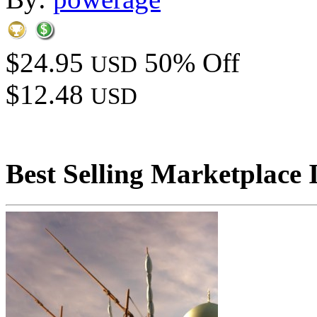
$24.95
50% Off
USD
$12.48
USD
Best Selling Marketplace 