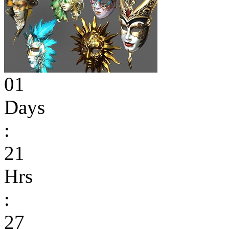
01
Days
:
21
Hrs
:
27