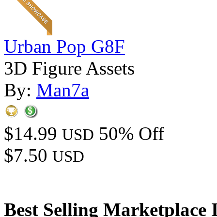
Urban Pop G8F
3D Figure Assets
By:
Man7a
$14.99
50% Off
USD
$7.50
USD
Best Selling Marketplace 