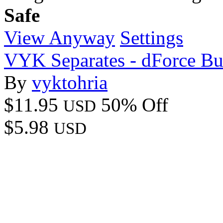
Safe
View Anyway
Settings
VYK Separates - dForce B
By
vyktohria
$11.95
50% Off
USD
$5.98
USD