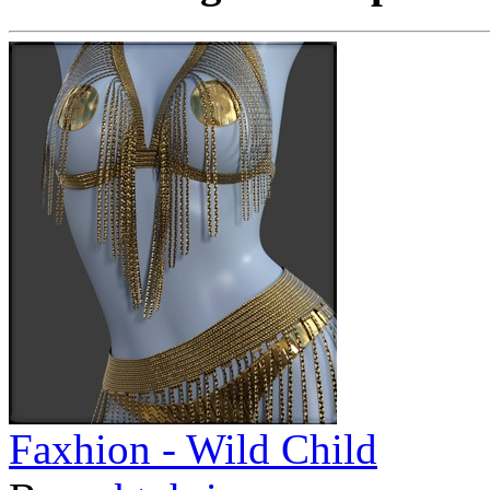
Faxhion - Wild Child