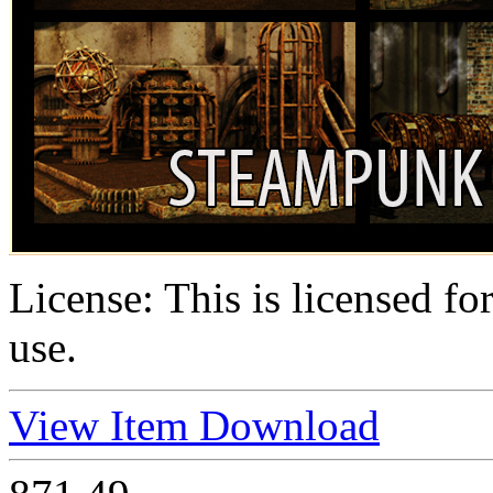
License:
This is licensed f
use.
View Item
Download