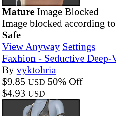
Mature
Image Blocked
Image blocked according to
Safe
View Anyway
Settings
Faxhion - Seductive Deep-
By
vyktohria
$9.85
50% Off
USD
$4.93
USD