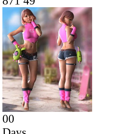
871
49
00
Days