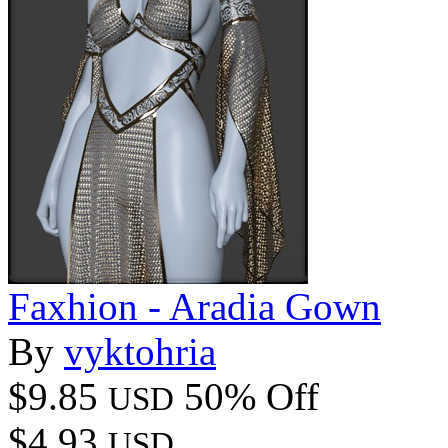
Faxhion - Aradia Gown
By
vyktohria
$9.85
50% Off
USD
$4.93
USD