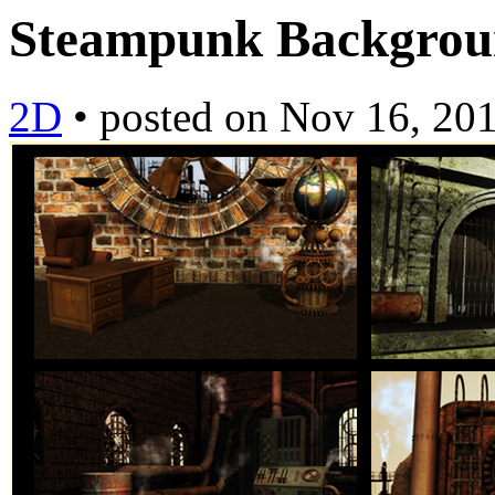
Steampunk Backgro
2D
•
posted on
Nov 16, 20