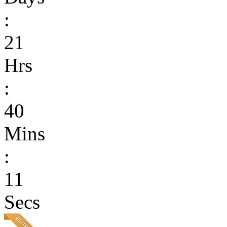
:
21
Hrs
:
40
Mins
:
11
Secs