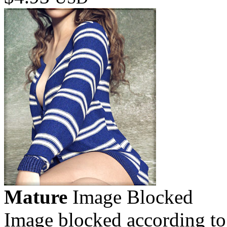
Mature
Image Blocked
Image blocked according to