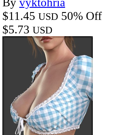
By
vyktohria
$11.45
50% Off
USD
$5.73
USD