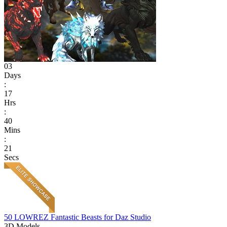
03
Days
:
17
Hrs
:
40
Mins
:
21
Secs
50 LOWREZ Fantastic Beasts for Daz Studio
3D Models