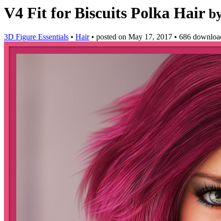
V4 Fit for Biscuits Polka Hair
b
3D Figure Essentials
•
Hair
•
posted on
May 17, 2017
•
686 downloa