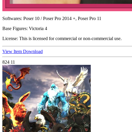
Softwares:
Poser 10 / Poser Pro 2014 +, Poser Pro 11
Base Figures:
Victoria 4
License:
This is licensed for commercial or non-commercial use.
View Item
Download
824
11