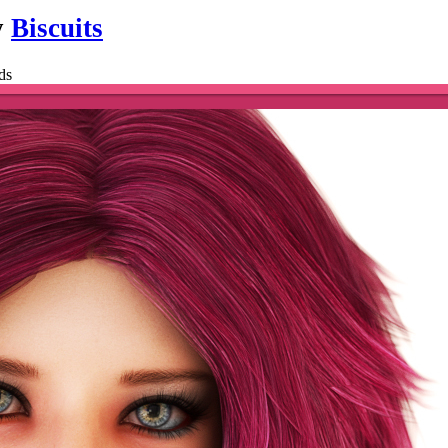
y
Biscuits
ds