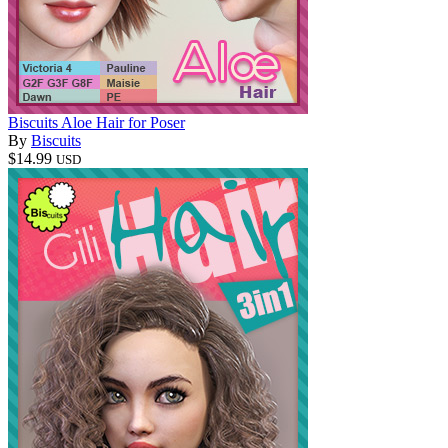
Biscuits Aloe Hair for Poser
By
Biscuits
$14.99
USD