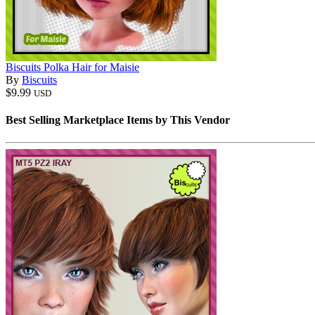
Biscuits Polka Hair for Maisie
By
Biscuits
$9.99
USD
Best Selling Marketplace Items by This Vendor