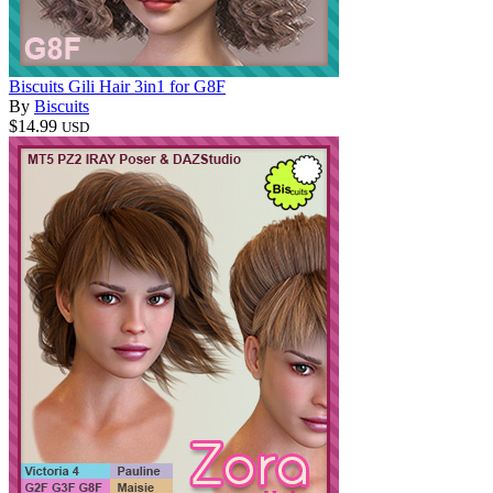
Biscuits Gili Hair 3in1 for G8F
By
Biscuits
$14.99
USD