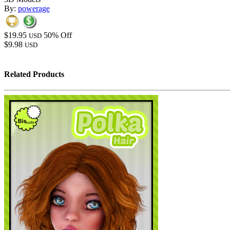
By:
powerage
$19.95
50% Off
USD
$9.98
USD
Related Products