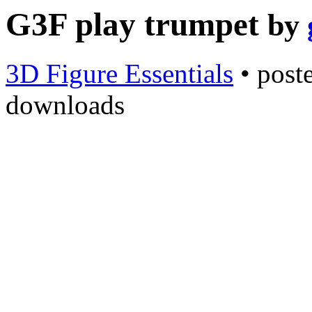
G3F play trumpet
by
3D Figure Essentials
•
post
downloads