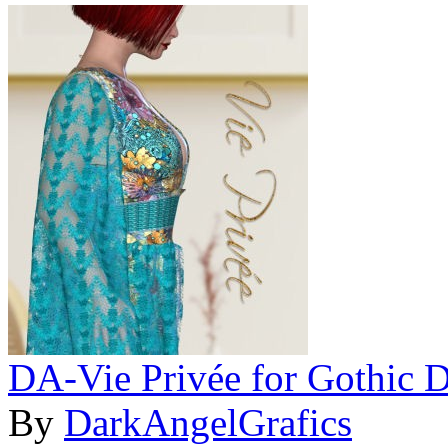
DA-Vie Privée for Gothic 
By
DarkAngelGrafics