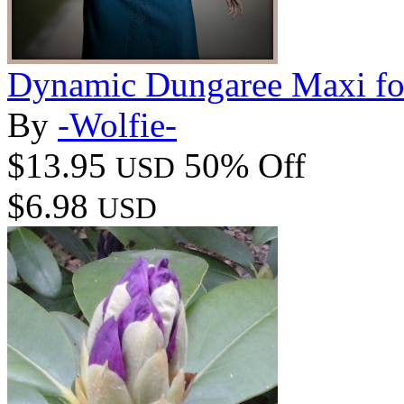
Dynamic Dungaree Maxi f
By
-Wolfie-
$13.95
50% Off
USD
$6.98
USD