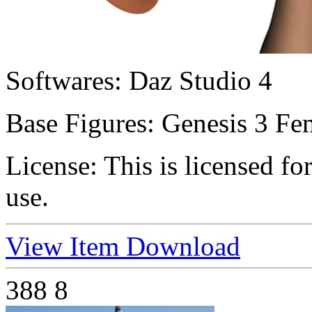
Softwares:
Daz Studio 4
Base Figures:
Genesis 3 Fem
License:
This is licensed f
use.
View Item
Download
388
8