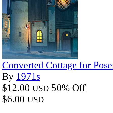
Converted Cottage for Pose
By
1971s
$12.00
50% Off
USD
$6.00
USD