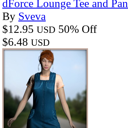
dForce Lounge Tee and Pa
By
Sveva
$12.95
50% Off
USD
$6.48
USD