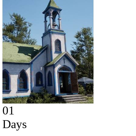
01
Days