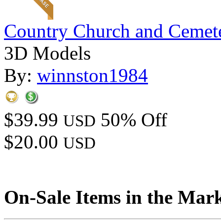
Country Church and Cemet
3D Models
By:
winnston1984
$39.99
50% Off
USD
$20.00
USD
On-Sale Items in the Mar