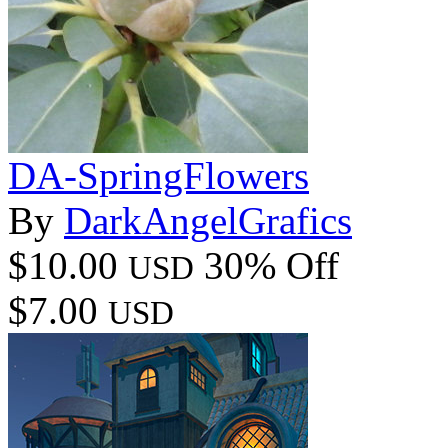
DA-SpringFlowers
By
DarkAngelGrafics
$10.00
30% Off
USD
$7.00
USD