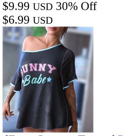
$9.99
30% Off
USD
$6.99
USD