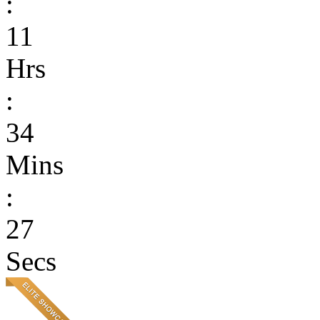
:
11
Hrs
:
34
Mins
:
27
Secs