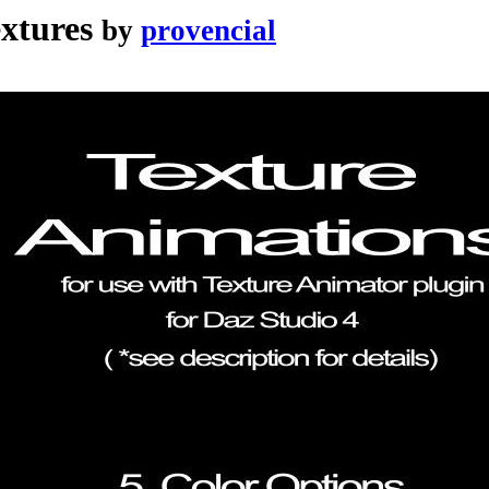
extures
by
provencial