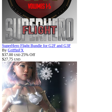
SuperHero Flight Bundle for G2F and G3F
By
GriffinFX
$37.00
25% Off
USD
$27.75
USD