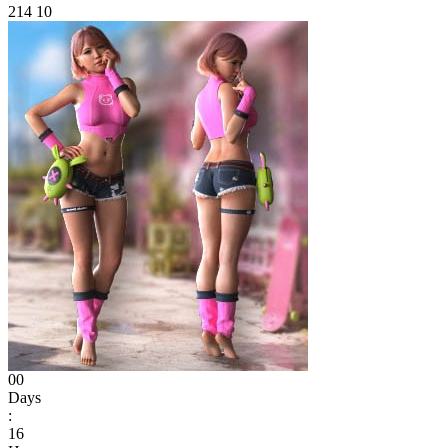
214
10
00
Days
:
16