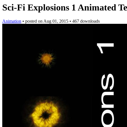
Sci-Fi Explosions 1 Animated T
Animation
•
posted on
Aug 01, 2015
•
467 downloads