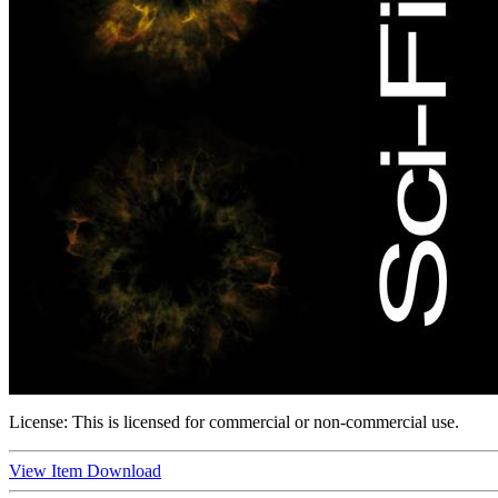
License:
This is licensed for commercial or non-commercial use.
View Item
Download