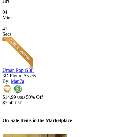
Hrs
:
04
Mins
:
41
Secs
Urban Pop G8F
3D Figure Assets
By:
Man7a
$14.99
50% Off
USD
$7.50
USD
On-Sale Items in the Marketplace