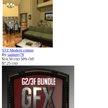
STZ Modern cottage
By
santuziy78
$14.50
50% Off
USD
$7.25
USD