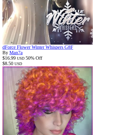
dForce Flower Winter Whispers G8F
By
Man7a
$16.99
50% Off
USD
$8.50
USD