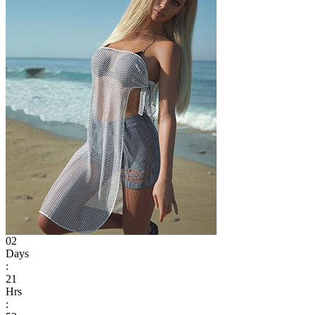
02
Days
:
21
Hrs
: