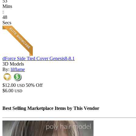
53
Mins
:
48
Secs
dForce Side Tied Cover Genesis8-8.1
3D Models
By:
lilflame
$12.00
50% Off
USD
$6.00
USD
Best Selling Marketplace Items by This Vendor