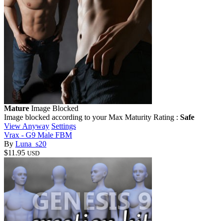
Mature
Image Blocked
Image blocked according to your Max Maturity Rating :
Safe
View Anyway
Settings
Vrax - G9 Male FBM
By
Luna_s20
$11.95
USD