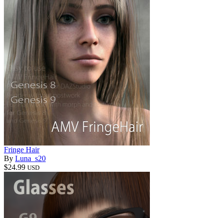
Fringe Hair
By
Luna_s20
$24.99
USD