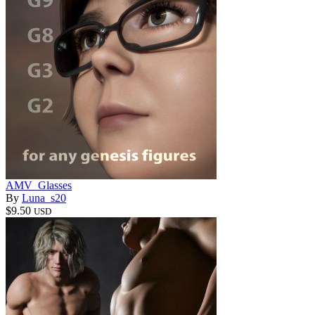
AMV_Glasses
By
Luna_s20
$9.50
USD