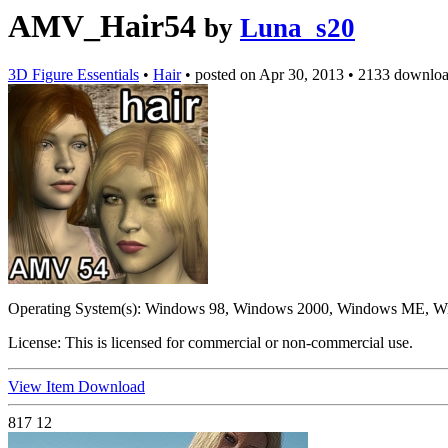
AMV_Hair54
by
Luna_s20
3D Figure Essentials
•
Hair
•
posted on
Apr 30, 2013
•
2133 downloa
Operating System(s):
Windows 98, Windows 2000, Windows ME, Wi
License:
This is licensed for commercial or non-commercial use.
View Item
Download
817
12