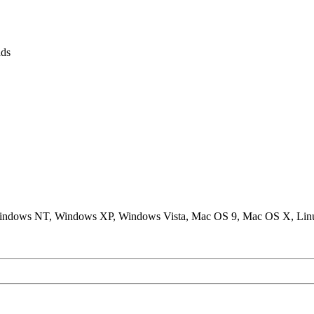
ds
ndows NT, Windows XP, Windows Vista, Mac OS 9, Mac OS X, Lin