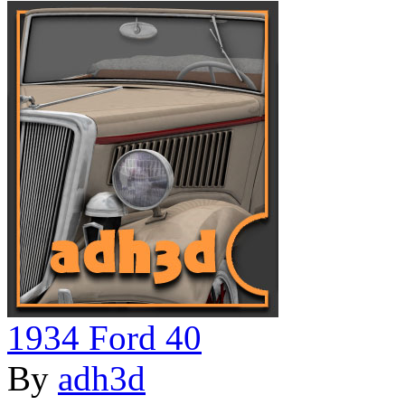
1934 Ford 40
By
adh3d