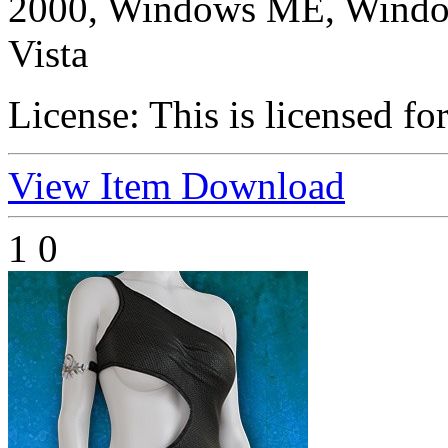
2000, Windows ME, Windo
Vista
License:
This is licensed fo
View Item
Download
1
0