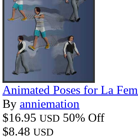
Animated Poses for La F
By
anniemation
$16.95
50% Off
USD
$8.48
USD