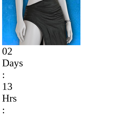
02
Days
:
13
Hrs
: