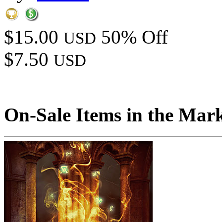
$15.00
50% Off
USD
$7.50
USD
On-Sale Items in the Mar