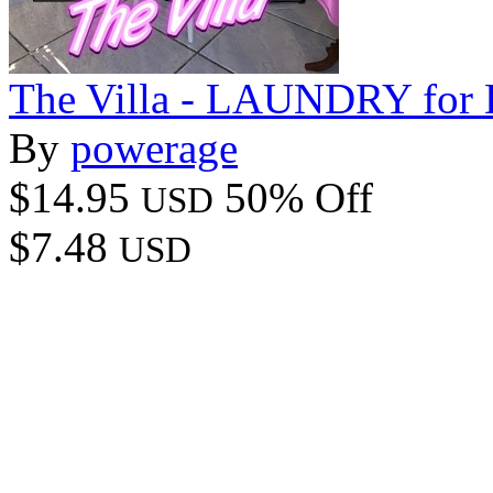
The Villa - LAUNDRY for 
By
powerage
$14.95
50% Off
USD
$7.48
USD