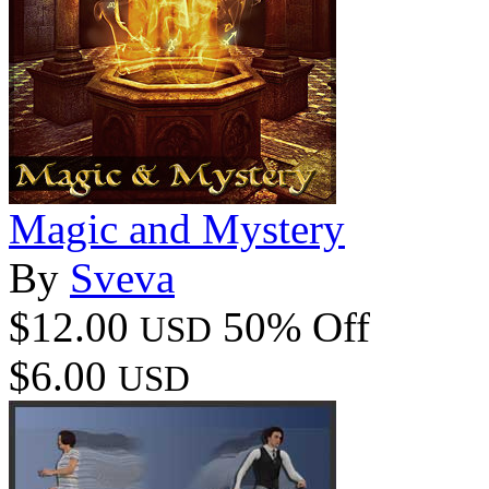
Magic and Mystery
By
Sveva
$12.00
50% Off
USD
$6.00
USD