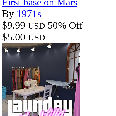
First base on Mars
By
1971s
$9.99
50% Off
USD
$5.00
USD