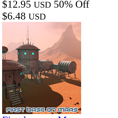
$12.95
50% Off
USD
$6.48
USD