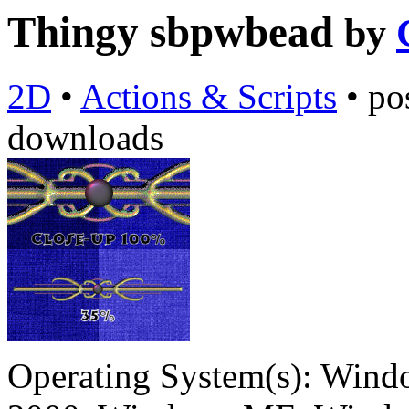
Thingy sbpwbead
by
2D
•
Actions & Scripts
•
po
downloads
Operating System(s):
Windo