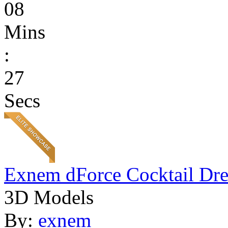
08
Mins
:
27
Secs
Exnem dForce Cocktail Dre
3D Models
By:
exnem