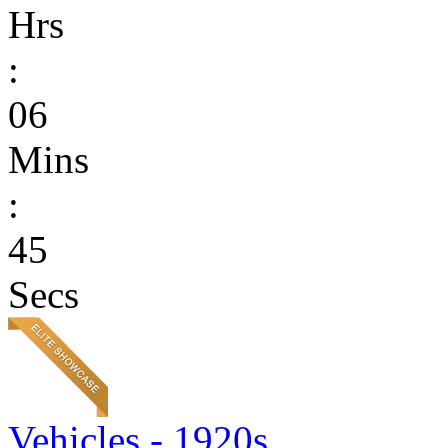
Hrs
:
06
Mins
:
45
Secs
Vehicles - 1920s