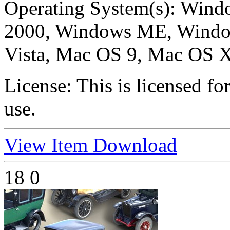
Operating System(s):
Windo
2000, Windows ME, Windo
Vista, Mac OS 9, Mac OS X
License:
This is licensed f
use.
View Item
Download
18
0