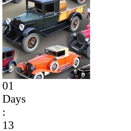
01
Days
:
13