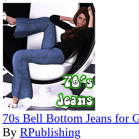
70s Bell Bottom Jeans for 
By
RPublishing