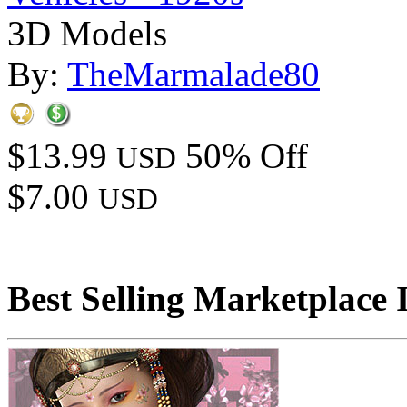
3D Models
By:
TheMarmalade80
$13.99
50% Off
USD
$7.00
USD
Best Selling Marketplace 