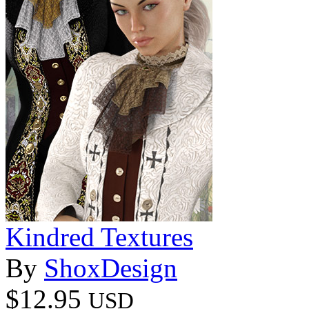
Kindred Textures
By
ShoxDesign
$12.95
USD