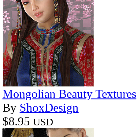
Mongolian Beauty Textures
By
ShoxDesign
$8.95
USD