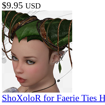
$9.95
USD
ShoXoloR for Faerie Ties H