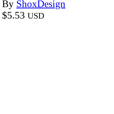
By
ShoxDesign
$5.53
USD