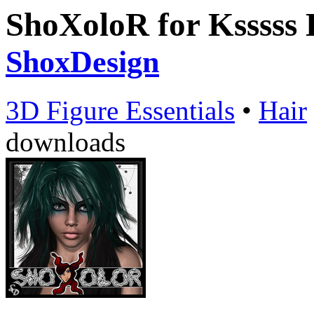
ShoXoloR for Ksssss 
ShoxDesign
3D Figure Essentials
•
Hair
downloads