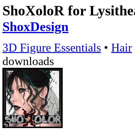
ShoXoloR for Lysithe
ShoxDesign
3D Figure Essentials
•
Hair
downloads