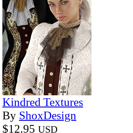
Kindred Textures
By
ShoxDesign
$12.95
USD