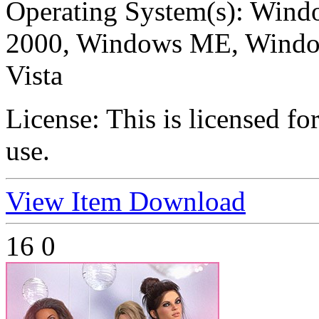
Operating System(s):
Windo
2000, Windows ME, Windo
Vista
License:
This is licensed f
use.
View Item
Download
16
0