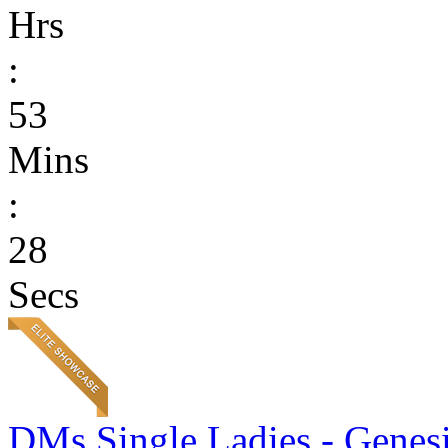
Hrs
:
53
Mins
:
28
Secs
DMs Single Ladies - Genesi