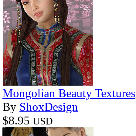
Mongolian Beauty Textures
By
ShoxDesign
$8.95
USD