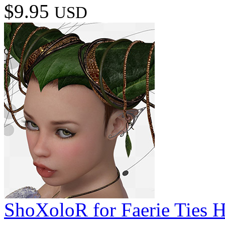
$9.95
USD
ShoXoloR for Faerie Ties H