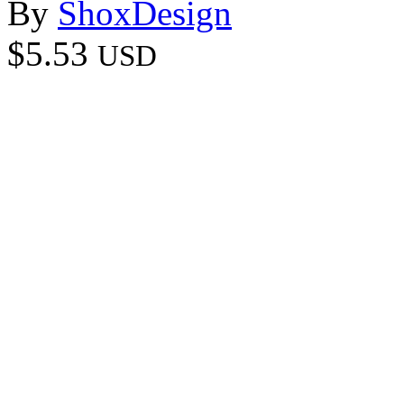
By
ShoxDesign
$5.53
USD