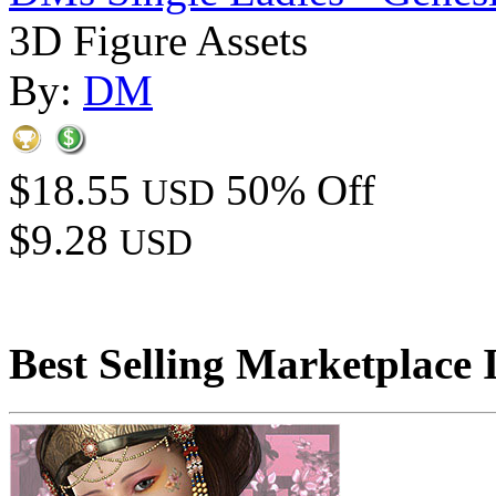
3D Figure Assets
By:
DM
$18.55
50% Off
USD
$9.28
USD
Best Selling Marketplace 