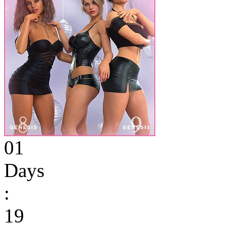
01
Days
:
19