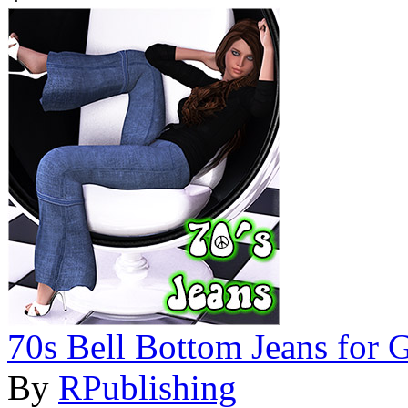
70s Bell Bottom Jeans for 
By
RPublishing