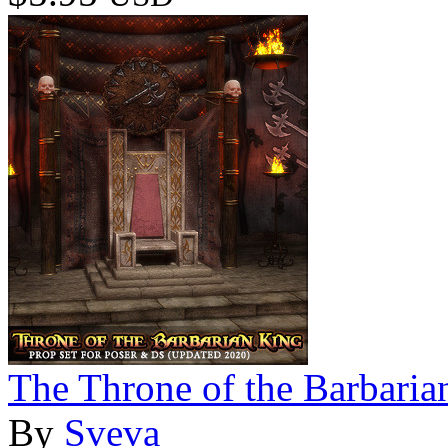
The Throne of the Barbaria
By
Sveva