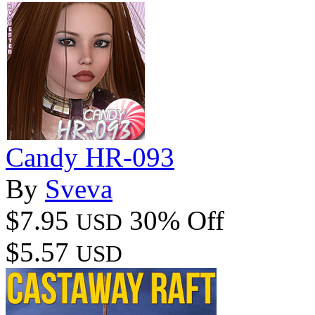
Candy HR-093
By
Sveva
$7.95
30% Off
USD
$5.57
USD