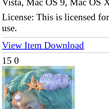
Vista, Mac OS 9, Mac OS X
License:
This is licensed f
use.
View Item
Download
15
0