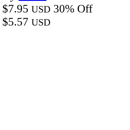
$7.95
30% Off
USD
$5.57
USD