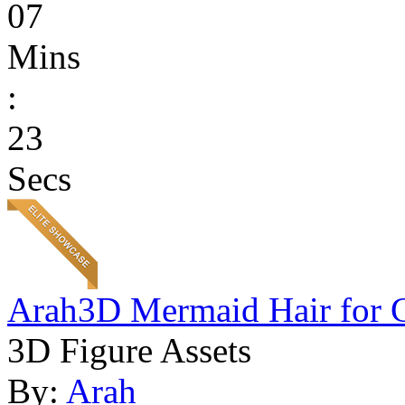
07
Mins
:
23
Secs
Arah3D Mermaid Hair for 
3D Figure Assets
By:
Arah