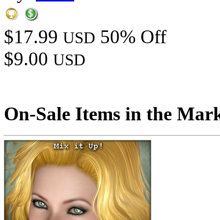
$17.99
50% Off
USD
$9.00
USD
On-Sale Items in the Mar