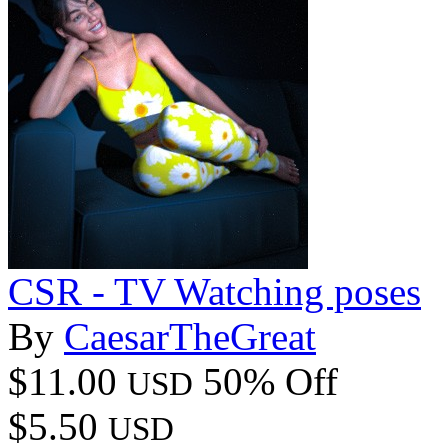
CSR - TV Watching poses
By
CaesarTheGreat
$11.00
50% Off
USD
$5.50
USD