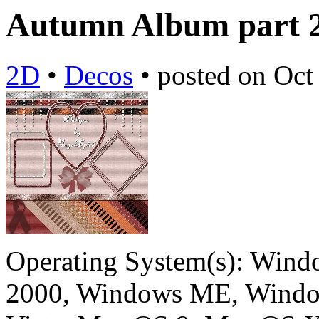
Autumn Album part 
2D
•
Decos
•
posted on
Oct
Operating System(s):
Windo
2000, Windows ME, Windo