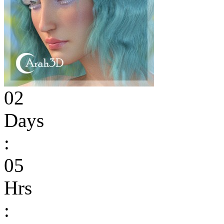
02
Days
:
05
Hrs
: