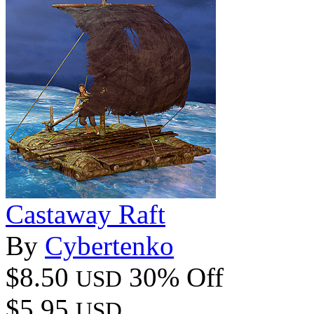
Castaway Raft
By
Cybertenko
$8.50
30% Off
USD
$5.95
USD