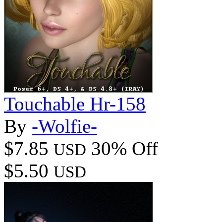
Touchable Hr-158
By
-Wolfie-
$7.85
30% Off
USD
$5.50
USD