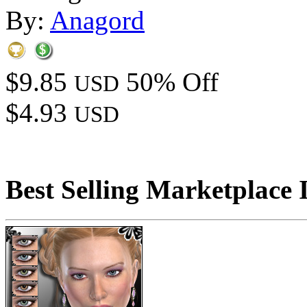
By:
Anagord
$9.85
50% Off
USD
$4.93
USD
Best Selling Marketplace 