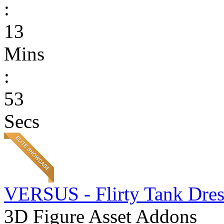
:
13
Mins
:
53
Secs
VERSUS - Flirty Tank Dres
3D Figure Asset Addons