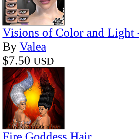
Visions of Color and Light -
By
Valea
$7.50
USD
Fire Goddess Hair