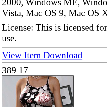
2000, Windows ME, Windo
Vista, Mac OS 9, Mac OS X
License:
This is licensed f
use.
View Item
Download
389
17