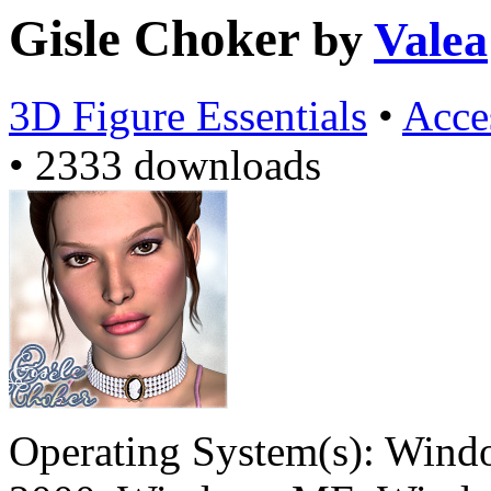
Gisle Choker
by
Valea
3D Figure Essentials
•
Acce
•
2333 downloads
Operating System(s):
Windo