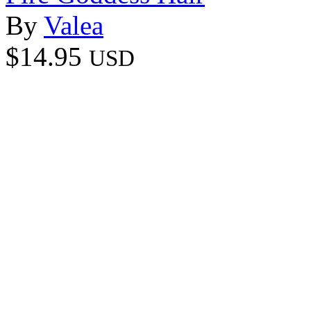
By
Valea
$14.95
USD