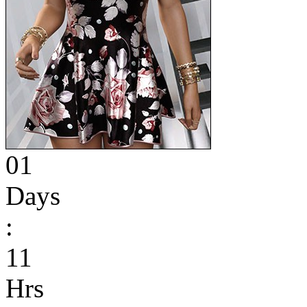
01
Days
:
11
Hrs