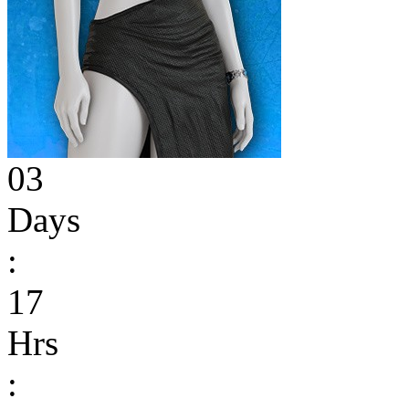
03
Days
:
17
Hrs
: