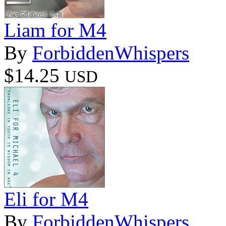
Liam for M4
By
ForbiddenWhispers
$14.25
USD
Eli for M4
By
ForbiddenWhispers