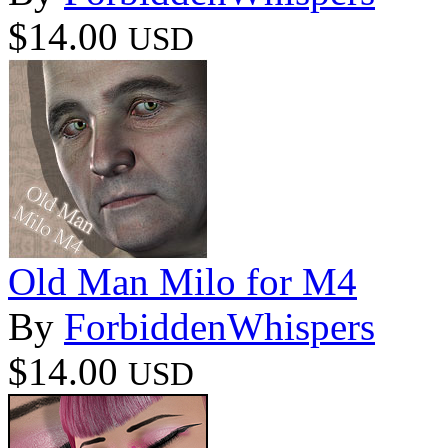
$14.00
USD
Old Man Milo for M4
By
ForbiddenWhispers
$14.00
USD