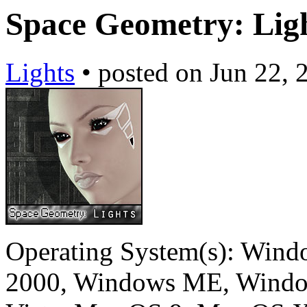
Space Geometry: Lig
Lights
•
posted on
Jun 22, 
Operating System(s):
Windo
2000, Windows ME, Windo