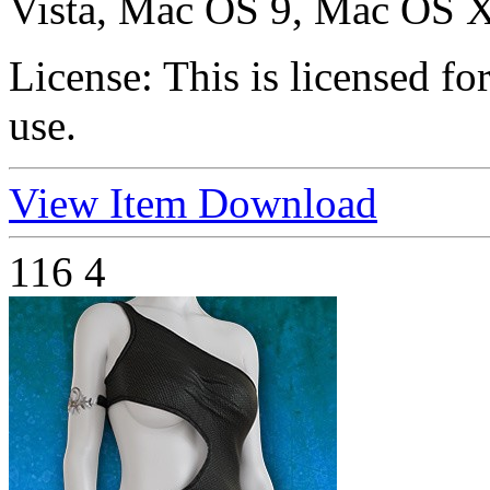
Vista, Mac OS 9, Mac OS X
License:
This is licensed f
use.
View Item
Download
116
4