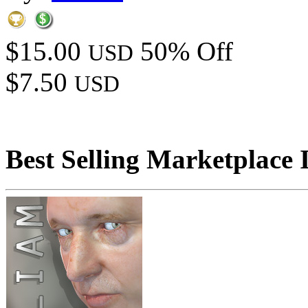
$15.00
50% Off
USD
$7.50
USD
Best Selling Marketplace 