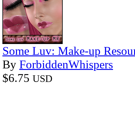
Some Luv: Make-up Resour
By
ForbiddenWhispers
$6.75
USD