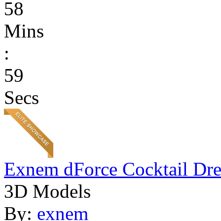
58
Mins
:
59
Secs
Exnem dForce Cocktail Dre
3D Models
By:
exnem