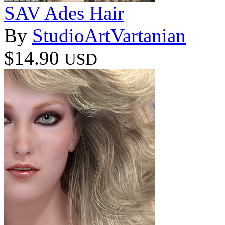
SAV Ades Hair
By
StudioArtVartanian
$14.90
USD