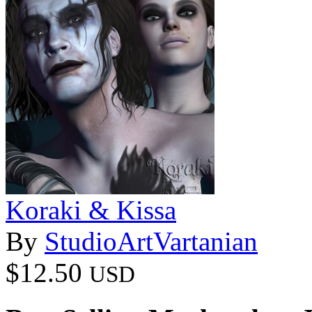
Koraki & Kissa
By
StudioArtVartanian
$12.50
USD