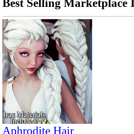
Best Selling Marketplace 
Aphrodite Hair