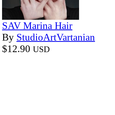
SAV Marina Hair
By
StudioArtVartanian
$12.90
USD