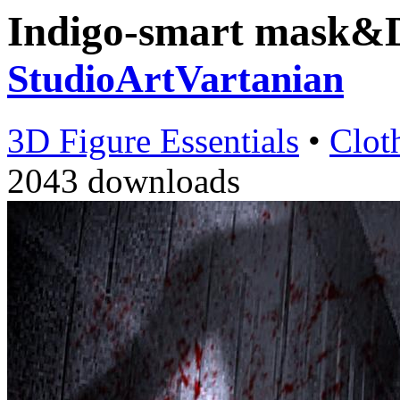
Indigo-smart mask&
StudioArtVartanian
3D Figure Essentials
•
Clot
2043 downloads