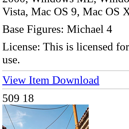
Vista, Mac OS 9, Mac OS X
Base Figures:
Michael 4
License:
This is licensed f
use.
View Item
Download
509
18