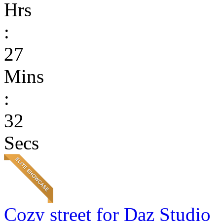
Hrs
:
27
Mins
:
32
Secs
Cozy street for Daz Studio