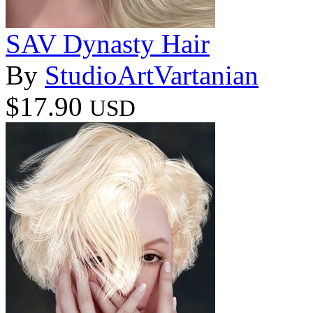
SAV Dynasty Hair
By
StudioArtVartanian
$17.90
USD