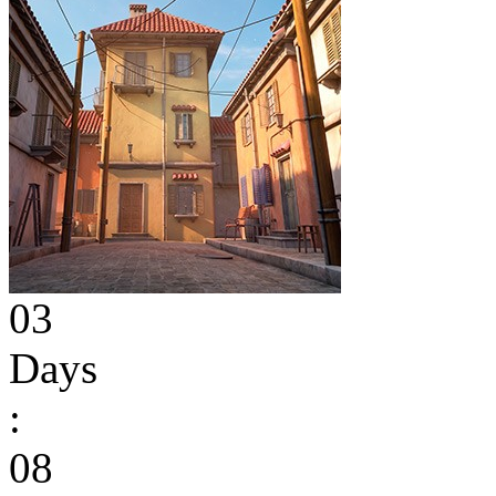
03
Days
:
08