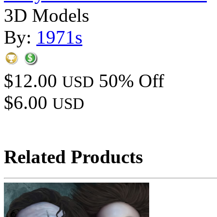
3D Models
By:
1971s
$12.00
50% Off
USD
$6.00
USD
Related Products