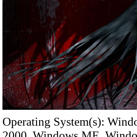
Operating System(s):
Windo
2000, Windows ME, Windo