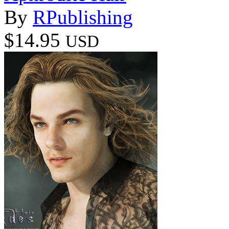
By
RPublishing
$14.95
USD