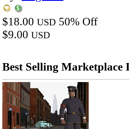
$18.00
50% Off
USD
$9.00
USD
Best Selling Marketplace 