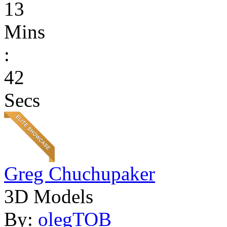
13
Mins
:
42
Secs
Greg Chuchupaker
3D Models
By:
olegTOB