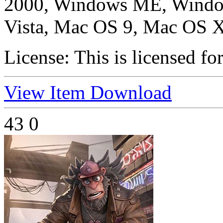
2000, Windows ME, Windo
Vista, Mac OS 9, Mac OS X
License:
This is licensed fo
View Item
Download
43
0