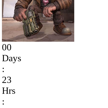
00
Days
:
23
Hrs
: