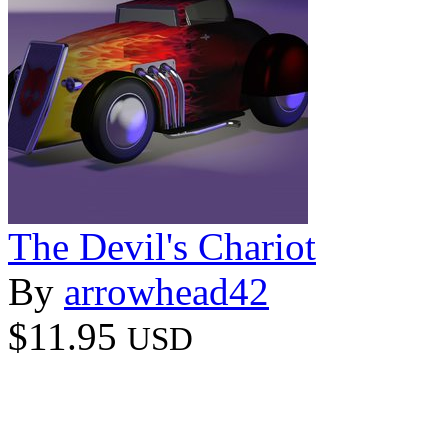
The Devil's Chariot
By
arrowhead42
$11.95
USD