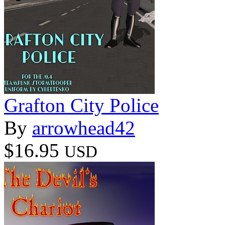
Grafton City Police
By
arrowhead42
$16.95
USD