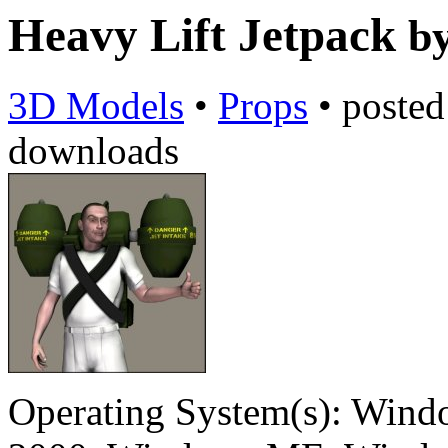
Heavy Lift Jetpack
b
3D Models
•
Props
•
poste
downloads
Operating System(s):
Windo