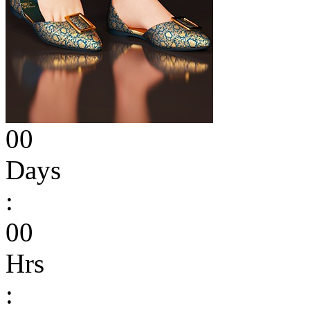
00
Days
:
00
Hrs
: