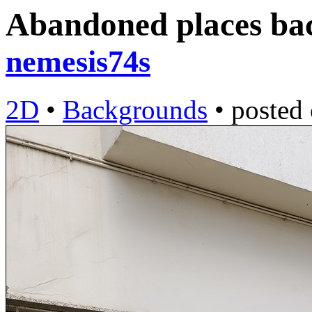
Abandoned places ba
nemesis74s
2D
•
Backgrounds
•
posted