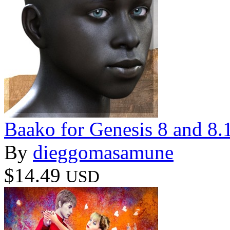
Baako for Genesis 8 and 8.
By
dieggomasamune
$14.49
USD