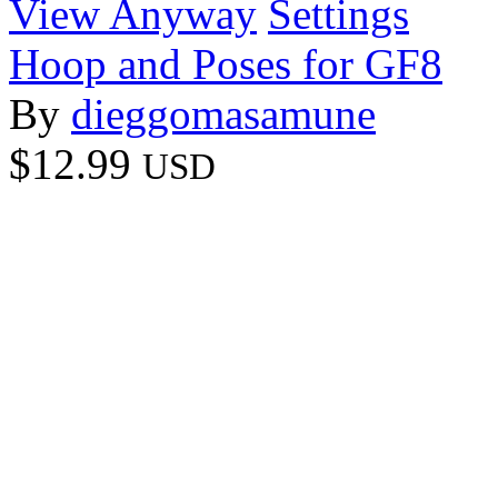
View Anyway
Settings
Hoop and Poses for GF8
By
dieggomasamune
$12.99
USD