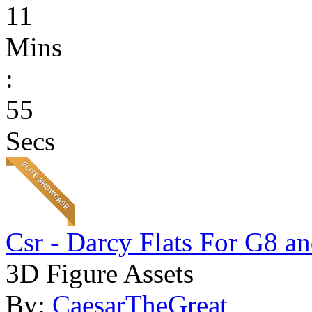
11
Mins
:
55
Secs
Csr - Darcy Flats For G8 a
3D Figure Assets
By:
CaesarTheGreat