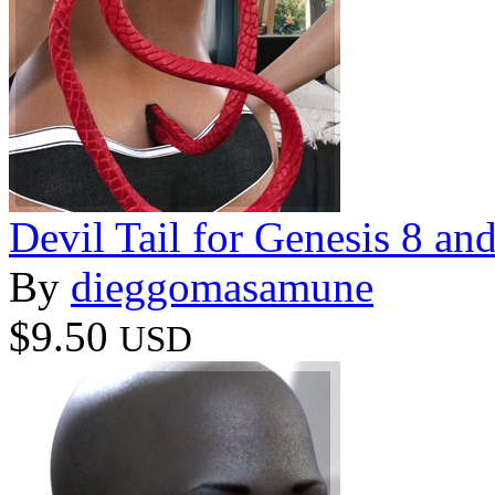
Devil Tail for Genesis 8 an
By
dieggomasamune
$9.50
USD