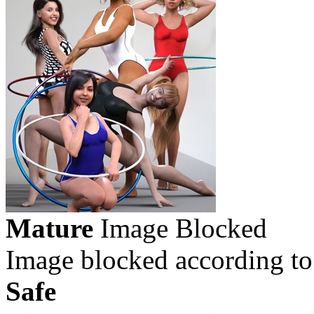
Mature
Image Blocked
Image blocked according to
Safe