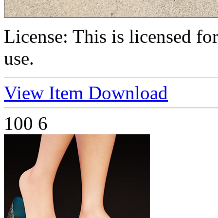
License:
This is licensed f
use.
View Item
Download
100
6