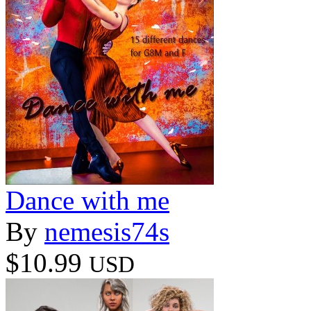
Dance with me
By
nemesis74s
$10.99
USD