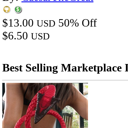
$13.00
50% Off
USD
$6.50
USD
Best Selling Marketplace 