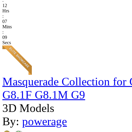
:
12
Hrs
:
07
Mins
:
09
Secs
Masquerade Collection 
G8.1F G8.1M G9
3D Models
By:
powerage