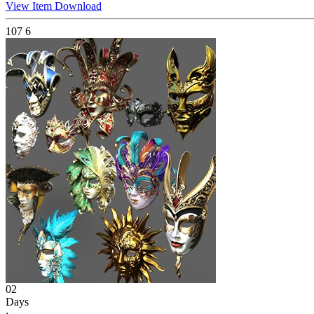
View Item
Download
107
6
02
Days