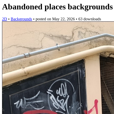
Abandoned places backgrounds
2D
•
Backgrounds
•
posted on
May 22, 2026
•
63 downloads