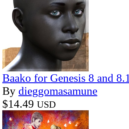
Baako for Genesis 8 and 8.
By
dieggomasamune
$14.49
USD