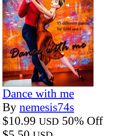
Dance with me
By
nemesis74s
$10.99
50% Off
USD
$5.50
USD