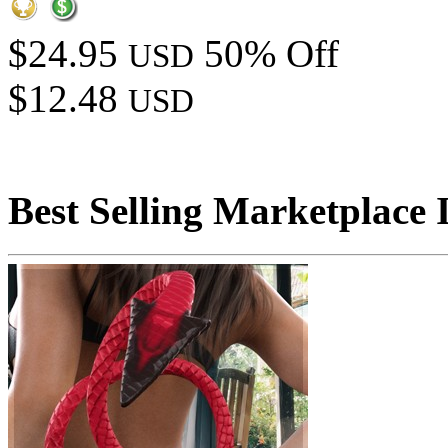
$24.95
50% Off
USD
$12.48
USD
Best Selling Marketplace 