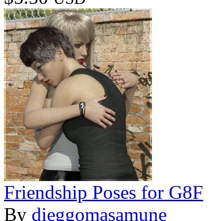
Friendship Poses for G8F
By
dieggomasamune