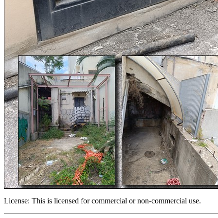
License:
This is licensed for commercial or non-commercial use.