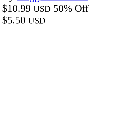
$10.99
50% Off
USD
$5.50
USD