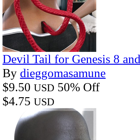
Devil Tail for Genesis 8 an
By
dieggomasamune
$9.50
50% Off
USD
$4.75
USD