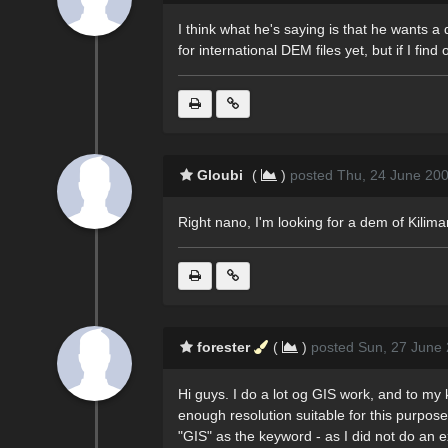
I think what he's saying is that he wants a 
for international DEM files yet, but if I find o
Gloubi
(
)
posted Thu, 24 June 20
Right nano, I'm looking for a dem of Kilim
forester
(
)
posted Sun, 27 June 
Hi guys. I do a lot og GIS work, and to my
enough resolution suitable for this purpo
"GIS" as the keyword - as I did not do an e