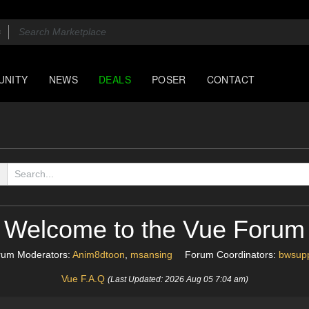
UNITY
NEWS
DEALS
POSER
CONTACT
Welcome to the Vue Forum
rum Moderators:
Anim8dtoon
,
msansing
Forum Coordinators:
bwsupp
Vue F.A.Q
(Last Updated: 2026 Aug 05 7:04 am)