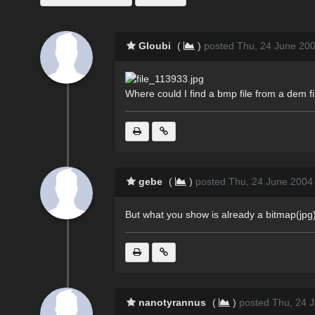
Gloubi
(
)
posted Thu, 24 June 200
Where could I find a bmp file from a dem fi
gebe
(
)
posted Thu, 24 June 2004
But what you show is already a bitmap(jpg).
nanotyrannus
(
)
posted Thu, 24 