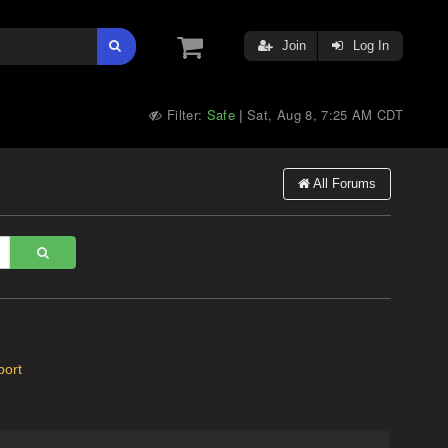
Join
Log In
Filter:
Safe
Sat, Aug 8, 7:25 AM CDT
|
All Forums
ort