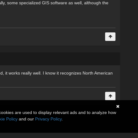
lly, some specialized GIS software as well, although the
 it works really well. I know it recognizes North American
cookies are used to display relevant ads and to analyze how
ie Policy
and our
Privacy Policy
.