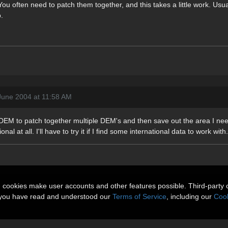
ou often need to patch them together, and this takes a little work. Usua
.
June 2004 at 11:58 AM
DEM to patch together multiple DEM's and then save out the area I need,
al at all. I'll have to try it if I find some international data to work with.
n cookies make user accounts and other features possible. Third-party 
t you have read and understood our
Terms of Service
, including our
Cook