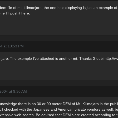
dem file of mt. kilimanjaro, the one he's displaying is just an example of 
ne I'll post it here.
04 at 10:53 PM
anjaro. The exemple I've attached is another mt. Thanks Gloubi http://w
2004 at 9:30 AM
 knowledge there is no 30 or 90 meter DEM of Mt. Kilimajaro in the publi
se. I checked with the Japanese and American private vendors as well, 
xtensive web search. Be advised that DEM's are created according to the