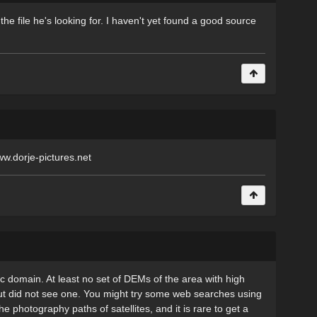
the file he's looking for. I haven't yet found a good source
ww.dorje-pictures.net
c domain. At least no set of DEMs of the area with high
but did not see one. You might try some web searches using
 photography paths of satellites, and it is rare to get a