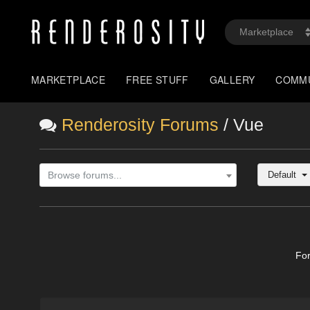
MARKETPLACE
FREE STUFF
GALLERY
COMM
Renderosity Forums
/ Vue
Default
Browse forums...
Fo