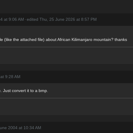
4 at 9:06 AM
·
edited Thu, 25 June 2026 at 8:57 PM
le (like the attached file) about African Kilimanjaro mountain? thanks
 at 9:28 AM
 Just convert it to a bmp.
June 2004 at 10:34 AM