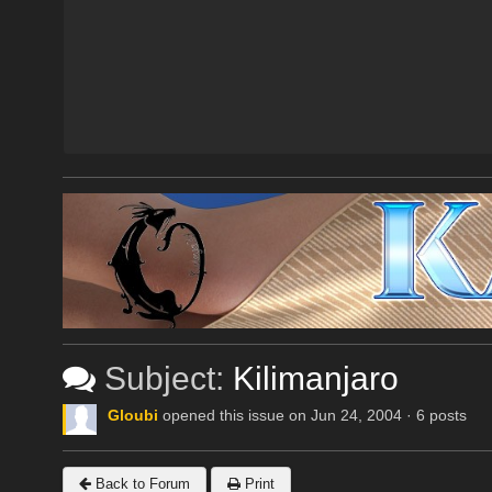
Subject:
Kilimanjaro
Gloubi
opened this issue on Jun 24, 2004 · 6 posts
Back to Forum
Print