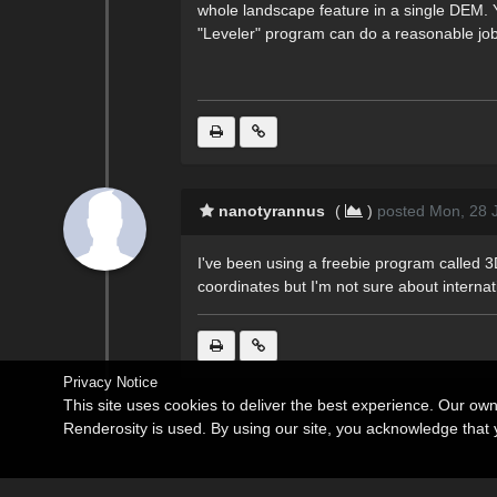
whole landscape feature in a single DEM. Y
"Leveler" program can do a reasonable job
nanotyrannus
(
)
posted Mon, 28 
I've been using a freebie program called 3
coordinates but I'm not sure about internation
Privacy Notice
This site uses cookies to deliver the best experience. Our ow
Renderosity is used. By using our site, you acknowledge tha