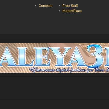
Contests
Free Stuff
MarketPlace