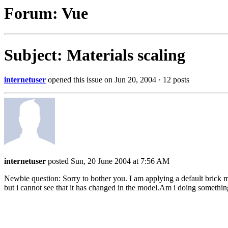
Forum: Vue
Subject: Materials scaling
internetuser
opened this issue on Jun 20, 2004 · 12 posts
internetuser
posted Sun, 20 June 2004 at 7:56 AM
Newbie question: Sorry to bother you. I am applying a default brick ma
but i cannot see that it has changed in the model.Am i doing someth