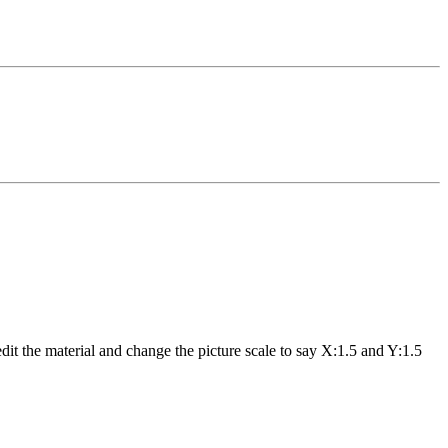
dit the material and change the picture scale to say X:1.5 and Y:1.5