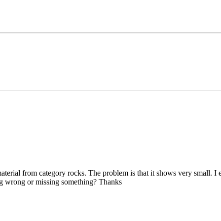
terial from category rocks. The problem is that it shows very small. I e
ing wrong or missing something? Thanks