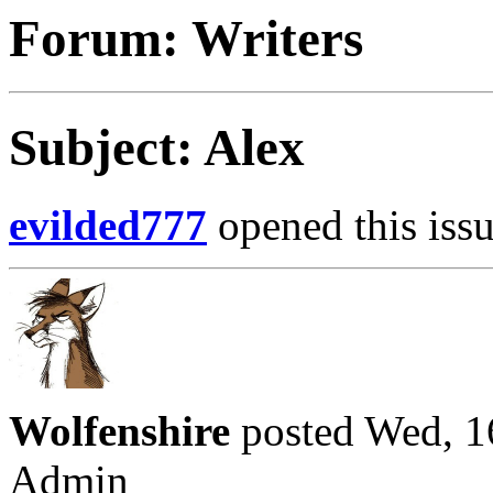
Forum: Writers
Subject: Alex
evilded777
opened this issu
Wolfenshire
posted Wed, 1
Admin