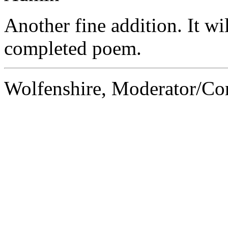
Another fine addition. It wil
completed poem.
Wolfenshire, Moderator/C