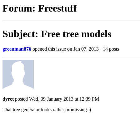
Forum: Freestuff
Subject: Free tree models
greenman876
opened this issue on Jan 07, 2013 · 14 posts
dyret
posted Wed, 09 January 2013 at 12:39 PM
That tree generator looks rather promissing :)