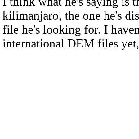
I think what he's saying is 
kilimanjaro, the one he's di
file he's looking for. I have
international DEM files yet, b