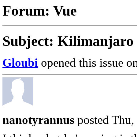
Forum: Vue
Subject: Kilimanjaro
Gloubi
opened this issue on
nanotyrannus
posted Thu,