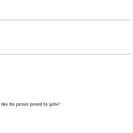
like the picture posted by gebe?