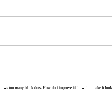
 shows too many black dots. How do i improve it? how do i make it look 