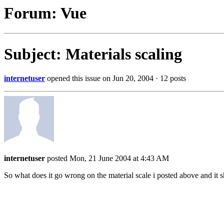
Forum: Vue
Subject: Materials scaling
internetuser
opened this issue on Jun 20, 2004 · 12 posts
internetuser
posted Mon, 21 June 2004 at 4:43 AM
So what does it go wrong on the material scale i posted above and it