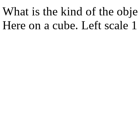
What is the kind of the obj
Here on a cube. Left scale 1