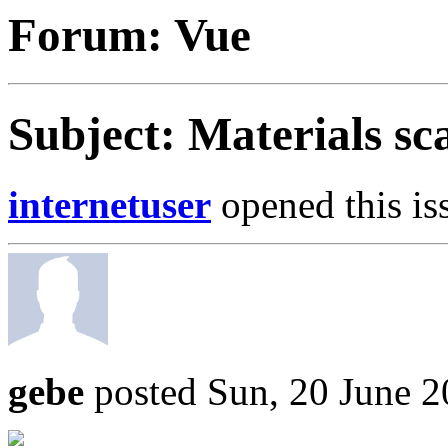
Forum: Vue
Subject: Materials sc
internetuser
opened this is
gebe
posted Sun, 20 June 2