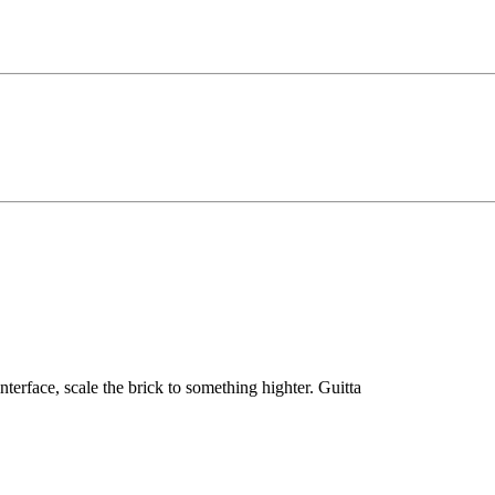
nterface, scale the brick to something highter. Guitta