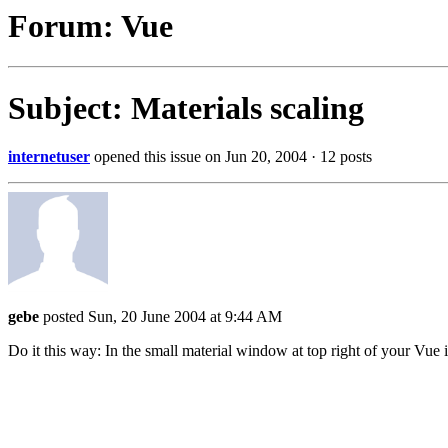
Forum: Vue
Subject: Materials scaling
internetuser
opened this issue on Jun 20, 2004 · 12 posts
gebe
posted Sun, 20 June 2004 at 9:44 AM
Do it this way: In the small material window at top right of your Vue i