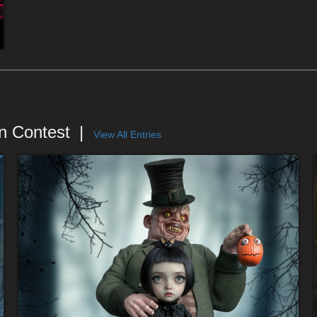
n Contest
View All Entries