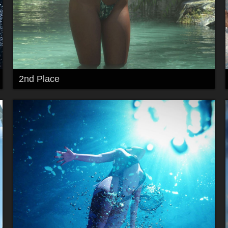
2nd Place