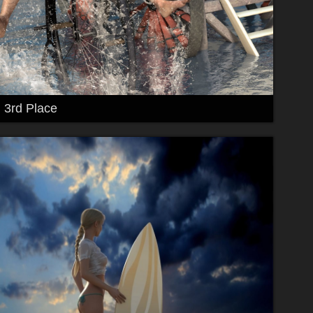
3rd Place