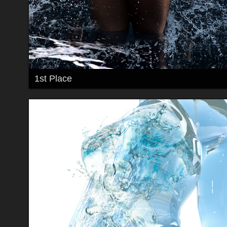
1st Place