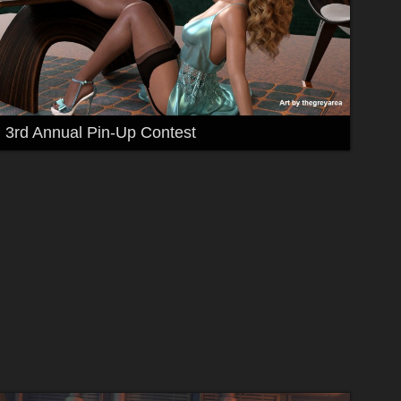
3rd Annual Pin-Up Contest