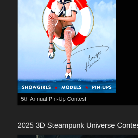
5th Annual Pin-Up Contest
2025 3D Steampunk Universe Conte