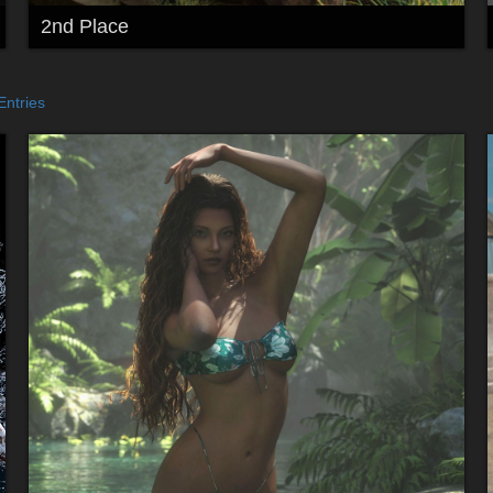
2nd Place
Entries