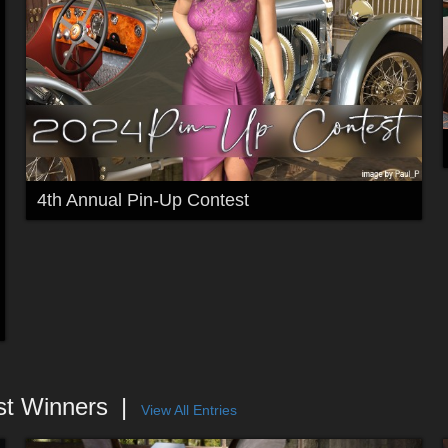
4th Annual Pin-Up Contest
st Winners
View All Entries