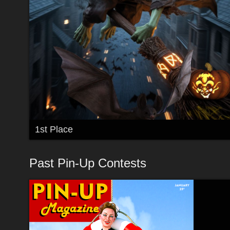
1st Place
Past Pin-Up Contests