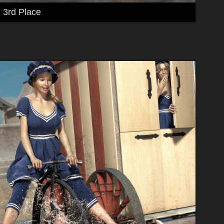
3rd Place