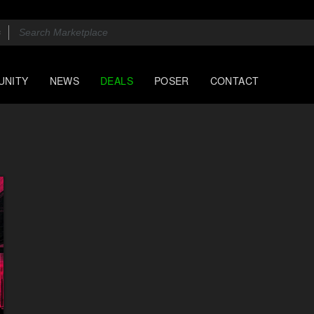
UNITY
NEWS
DEALS
POSER
CONTACT