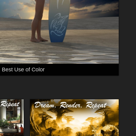
Best Use of Color