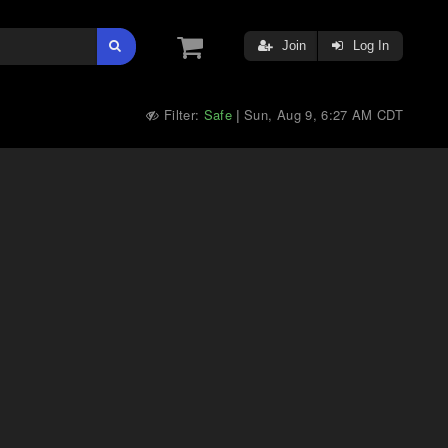
Join
Log In
Filter:
Safe
Sun, Aug 9, 6:27 AM CDT
|