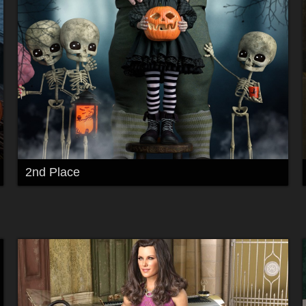
2nd Place