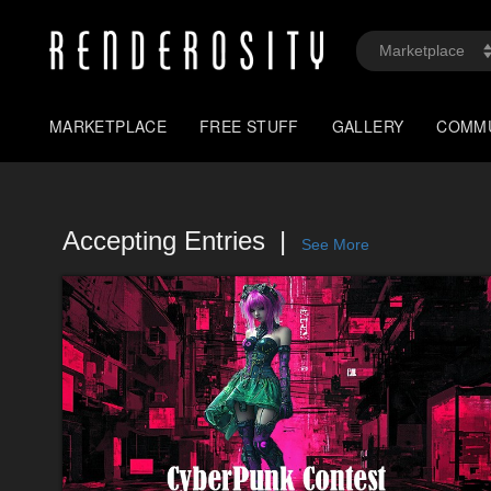
MARKETPLACE
FREE STUFF
GALLERY
COMM
Accepting Entries
See More