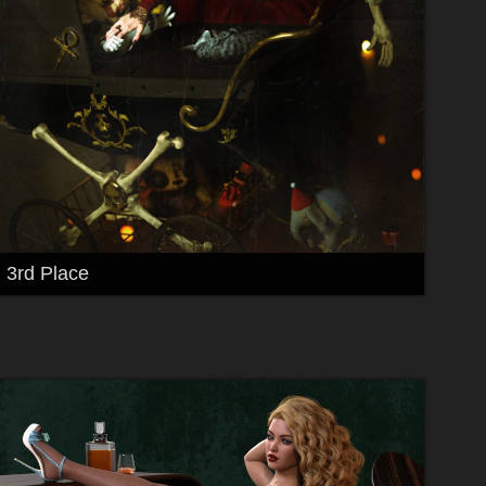
3rd Place