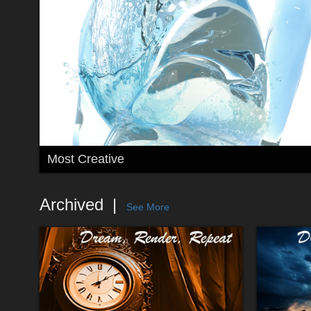
Most Creative
Archived
See More