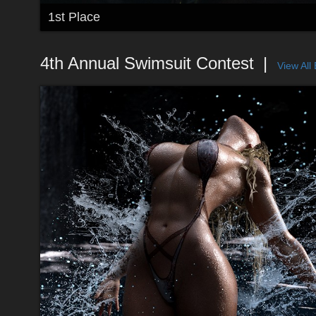
1st Place
4th Annual Swimsuit Contest
View All 