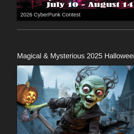
2026 CyberPunk Contest
Magical & Mysterious 2025 Hallowee