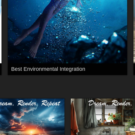
Best Environmental Integration