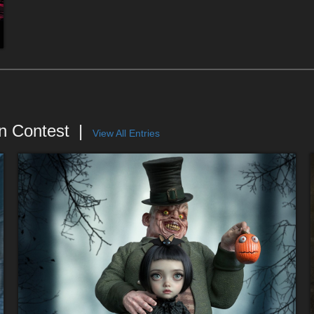
n Contest
View All Entries