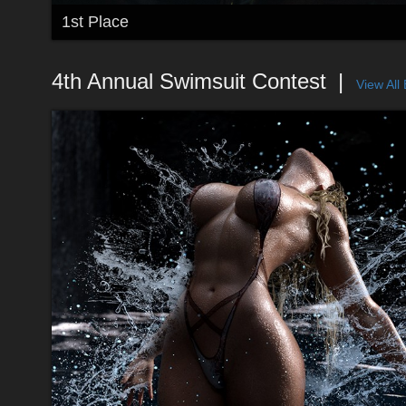
1st Place
4th Annual Swimsuit Contest
View All 