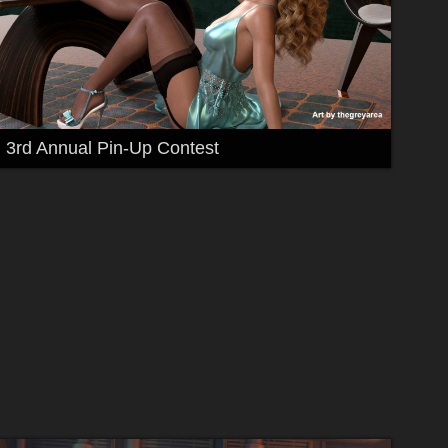
3rd Annual Pin-Up Contest