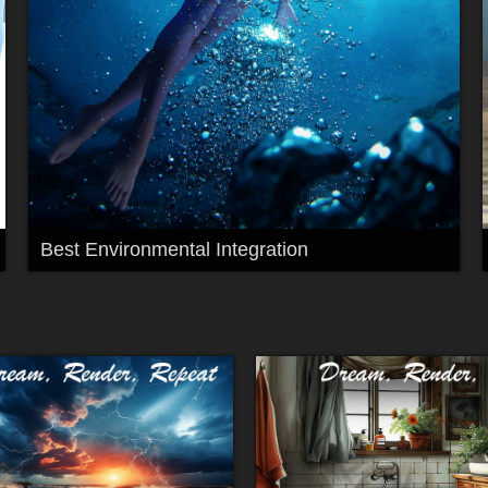
Best Environmental Integration