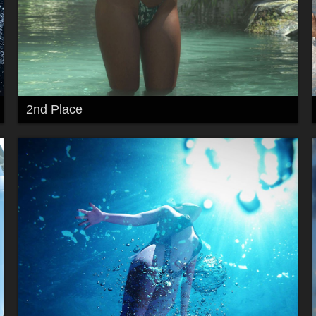
2nd Place