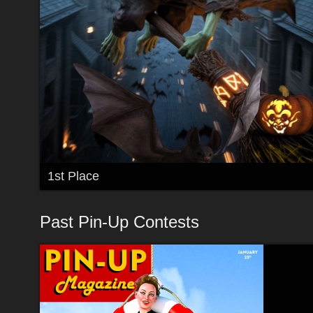
1st Place
Past Pin-Up Contests