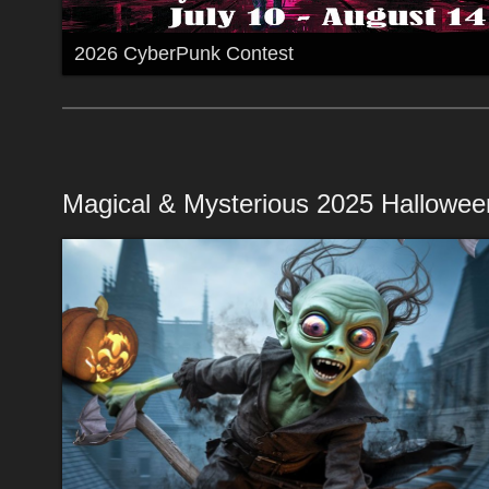
2026 CyberPunk Contest
Magical & Mysterious 2025 Hallowee