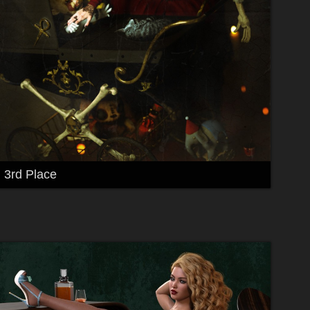
3rd Place