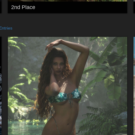
2nd Place
Entries