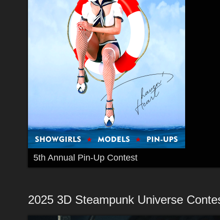
5th Annual Pin-Up Contest
2025 3D Steampunk Universe Conte