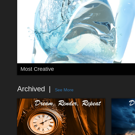
Most Creative
Archived
See More