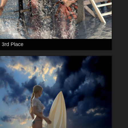
3rd Place