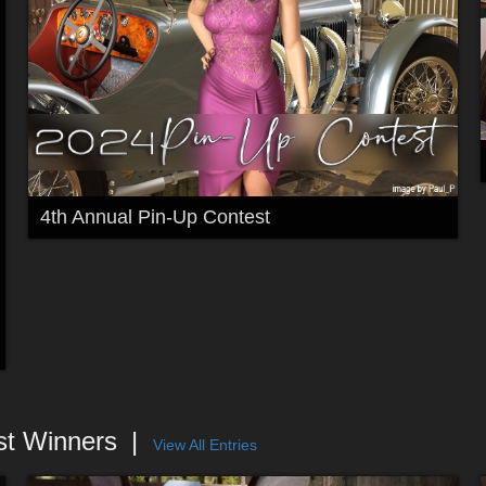
4th Annual Pin-Up Contest
st Winners
View All Entries