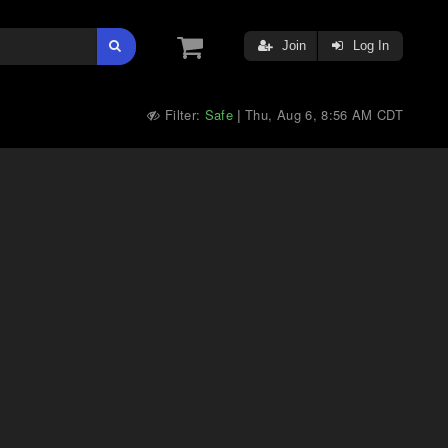
Join
Log In
Filter:
Safe
Thu, Aug 6, 8:56 AM CDT
|