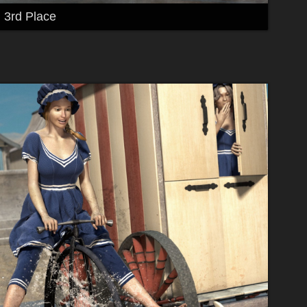
3rd Place