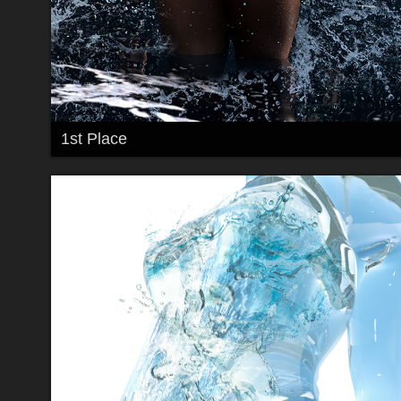
1st Place