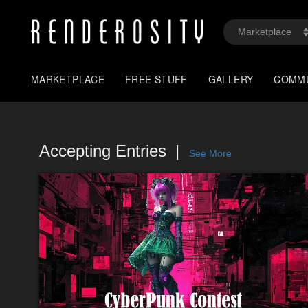
MARKETPLACE
FREE STUFF
GALLERY
COMM
Accepting Entries
See More