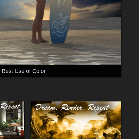
Best Use of Color