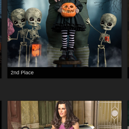
2nd Place