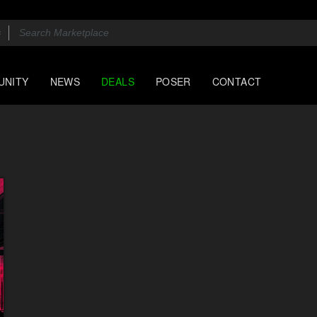
UNITY
NEWS
DEALS
POSER
CONTACT