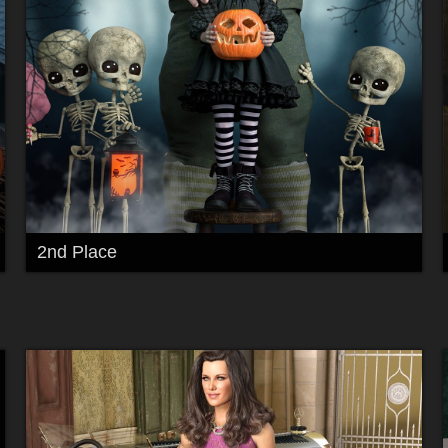
2nd Place