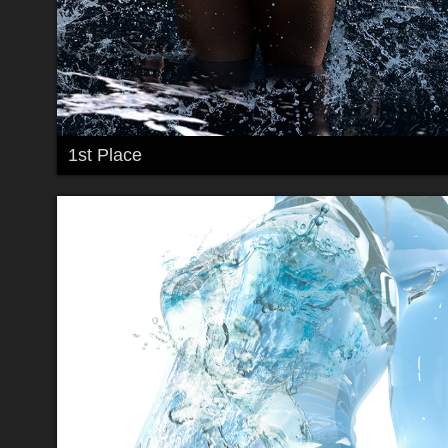
1st Place