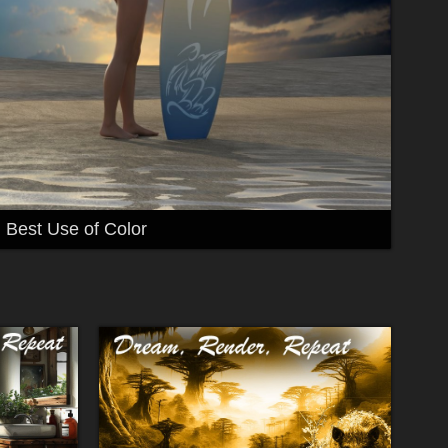
Best Use of Color