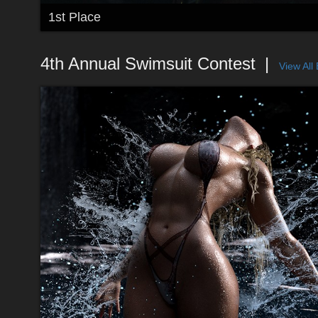
1st Place
4th Annual Swimsuit Contest
View All 