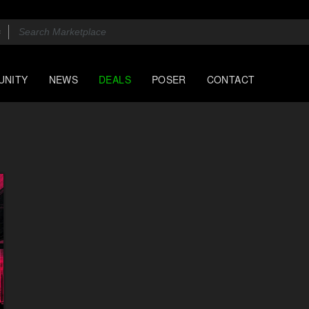
UNITY
NEWS
DEALS
POSER
CONTACT