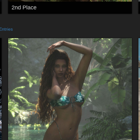
2nd Place
Entries