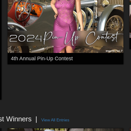
4th Annual Pin-Up Contest
st Winners
View All Entries