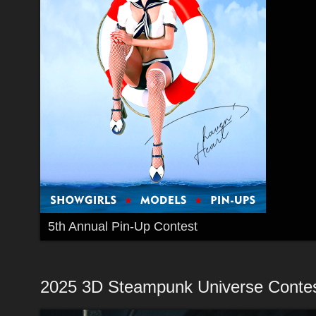
5th Annual Pin-Up Contest
2025 3D Steampunk Universe Conte