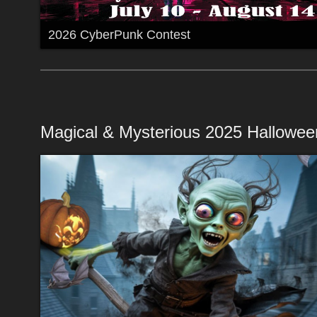
2026 CyberPunk Contest
Magical & Mysterious 2025 Hallowee