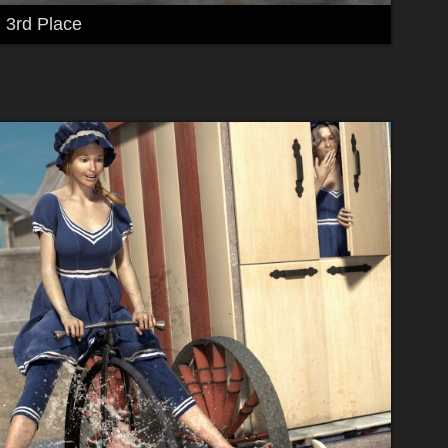
3rd Place