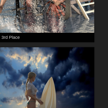
3rd Place