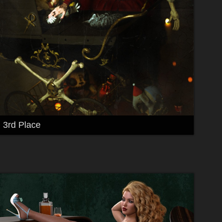
3rd Place