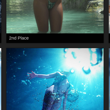
2nd Place