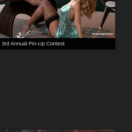
3rd Annual Pin-Up Contest