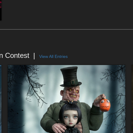
n Contest
View All Entries