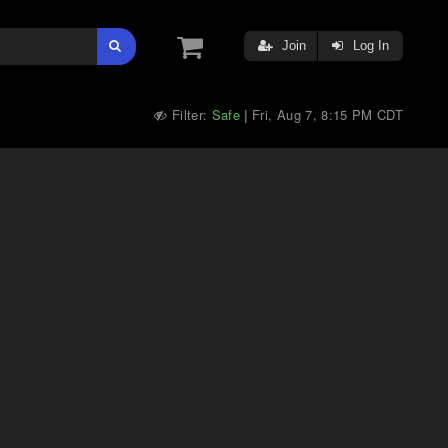
Join
Log In
Filter:
Safe
Fri, Aug 7, 8:15 PM CDT
|