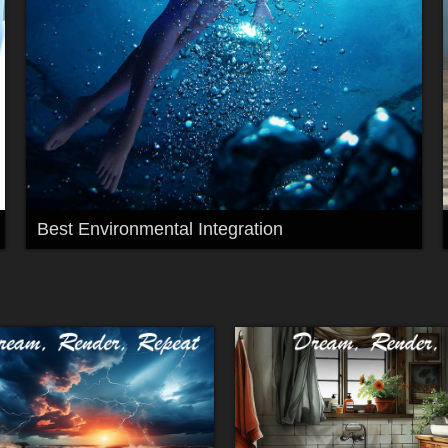
Best Environmental Integration