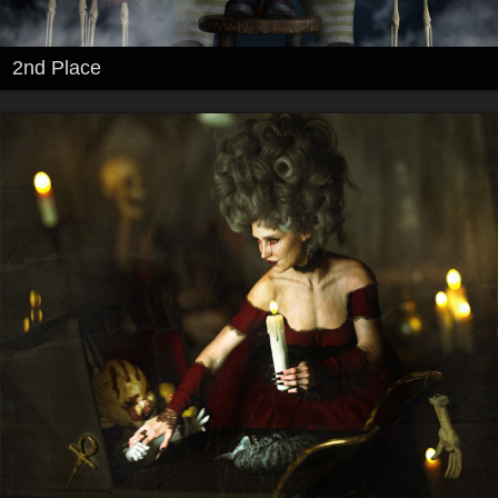
2nd Place