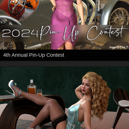
4th Annual Pin-Up Contest