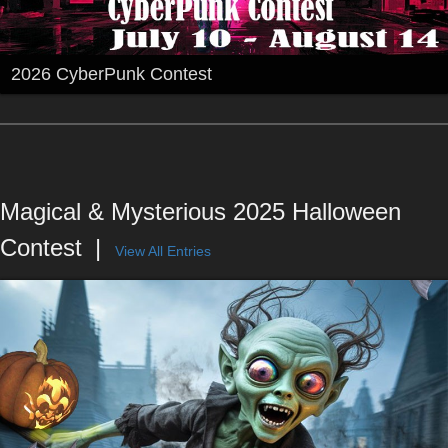
2026 CyberPunk Contest
Magical & Mysterious 2025 Halloween
Contest
View All Entries