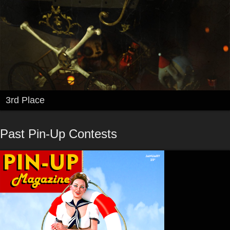
3rd Place
Past Pin-Up Contests