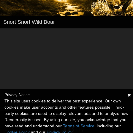
Snort Snort Wild Boar
Privacy Notice
This site uses cookies to deliver the best experience. Our own
cookies make user accounts and other features possible. Third-
party cookies are used to display relevant ads and to analyze how
Renderosity is used. By using our site, you acknowledge that you
have read and understood our
Terms of Service
, including our
Cookie Policy
and our
Privacy Policy
.