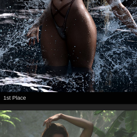
1st Place