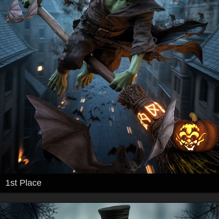
1st Place