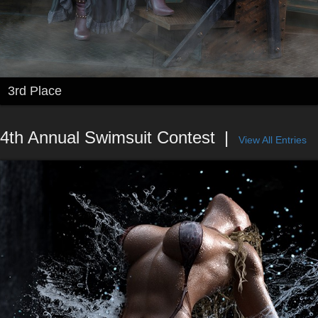
3rd Place
4th Annual Swimsuit Contest
View All Entries