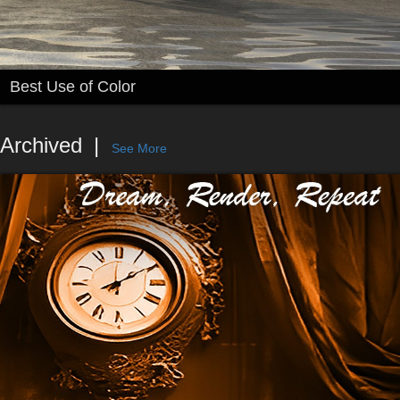
Best Use of Color
Archived
See More