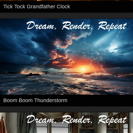
Tick Tock Grandfather Clock
Boom Boom Thunderstorm