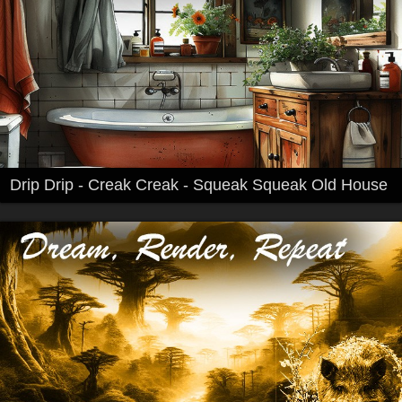
Drip Drip - Creak Creak - Squeak Squeak Old House