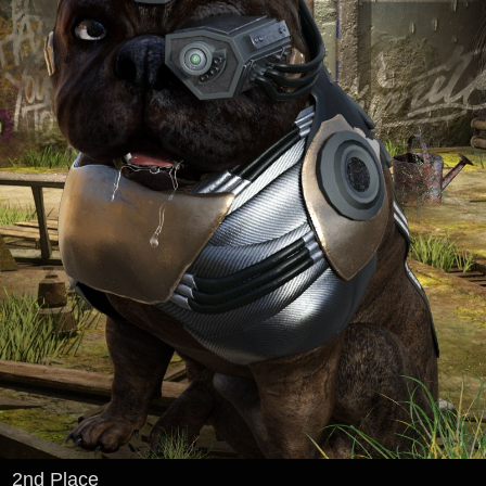
2nd Place