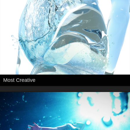
Most Creative