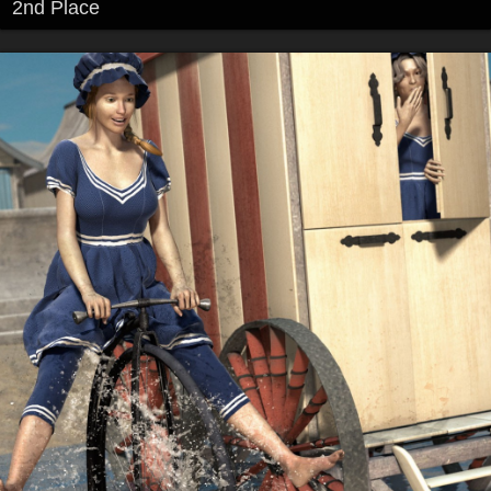
2nd Place