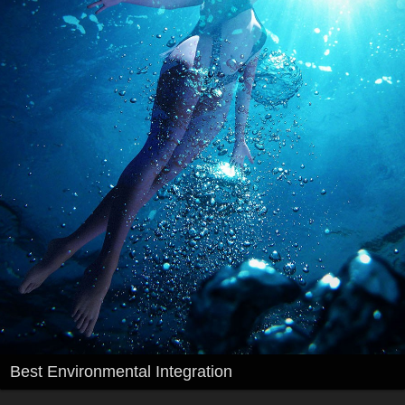
Best Environmental Integration