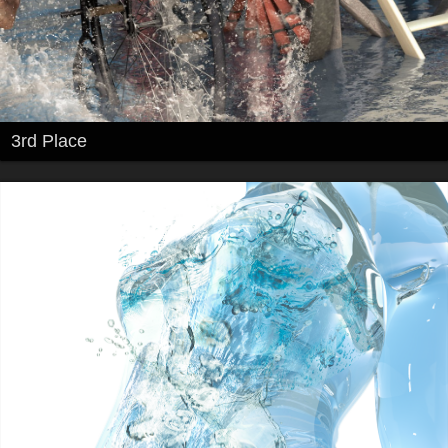
3rd Place