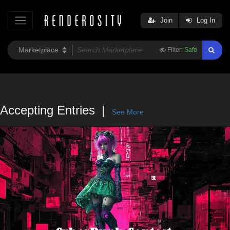
Join
Log In
Filter:
Safe
Accepting Entries
See More