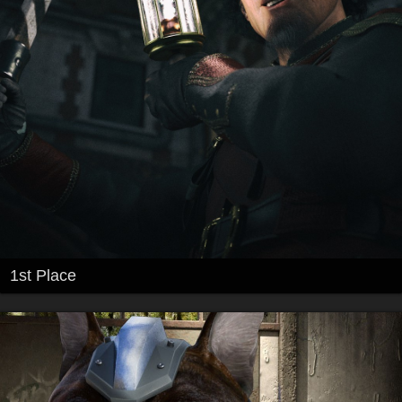
1st Place