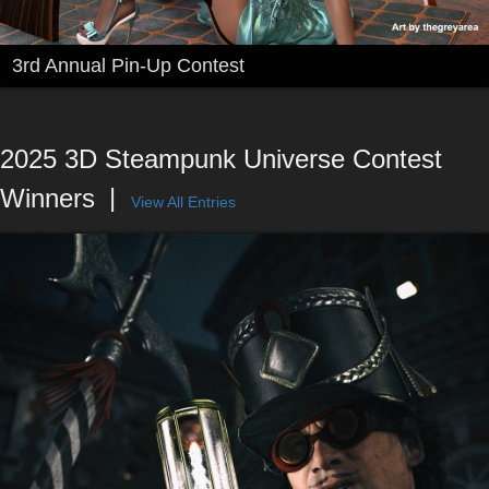
3rd Annual Pin-Up Contest
2025 3D Steampunk Universe Contest
Winners
View All Entries