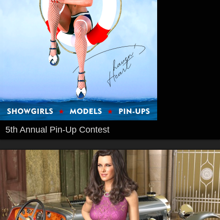
5th Annual Pin-Up Contest