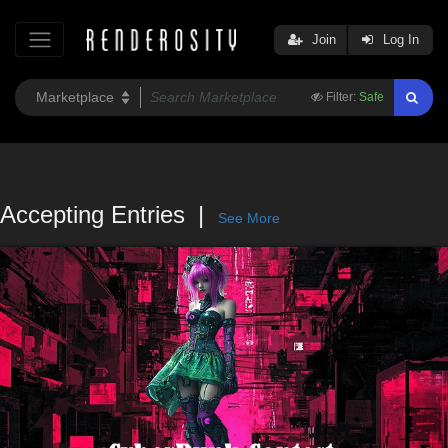
Join
Log In
Filter:
Safe
Accepting Entries
See More