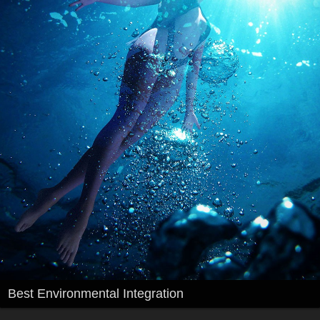
Best Environmental Integration