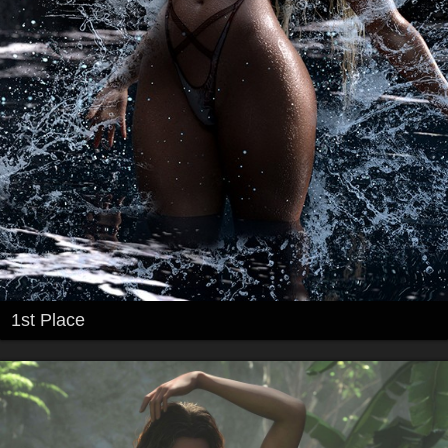
1st Place