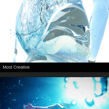
Most Creative