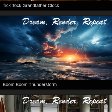
Tick Tock Grandfather Clock
Boom Boom Thunderstorm