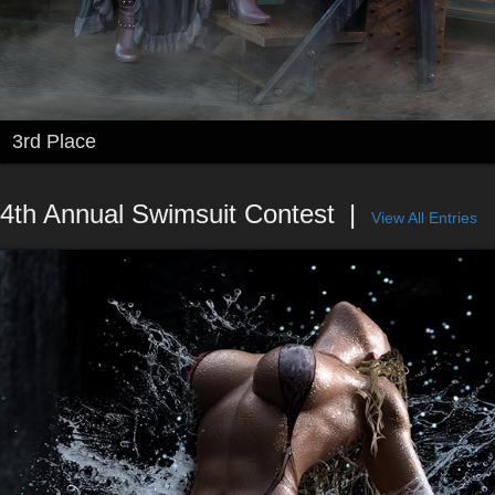
3rd Place
4th Annual Swimsuit Contest
View All Entries