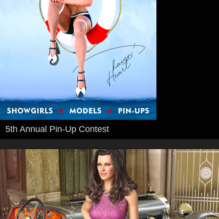
5th Annual Pin-Up Contest