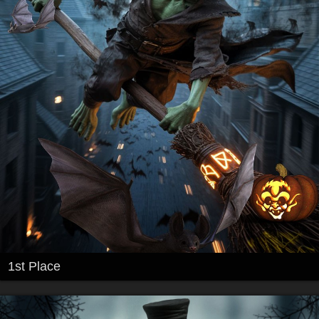
1st Place