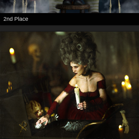
2nd Place