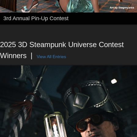
3rd Annual Pin-Up Contest
2025 3D Steampunk Universe Contest
Winners
View All Entries