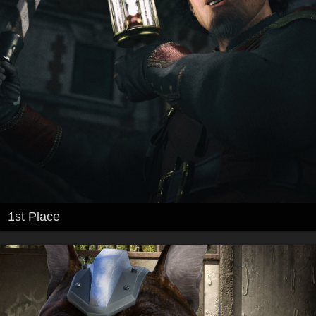
1st Place