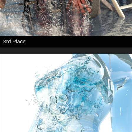
3rd Place