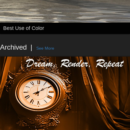
Best Use of Color
Archived
See More