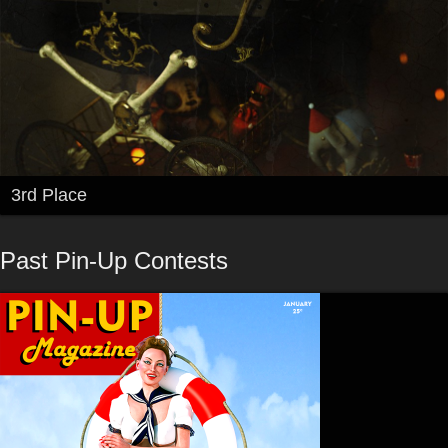
3rd Place
Past Pin-Up Contests