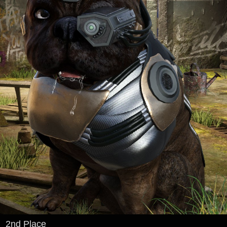
2nd Place