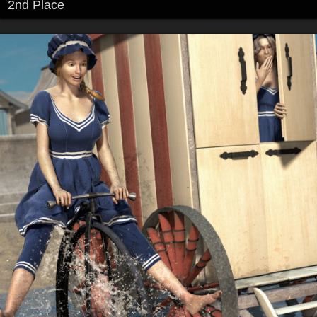
2nd Place