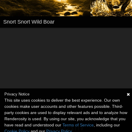
Snort Snort Wild Boar
Privacy Notice
This site uses cookies to deliver the best experience. Our own
cookies make user accounts and other features possible. Third-
party cookies are used to display relevant ads and to analyze how
Renderosity is used. By using our site, you acknowledge that you
have read and understood our
Terms of Service
, including our
Cookie Policy
and our
Privacy Policy
.