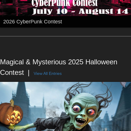
2026 CyberPunk Contest
Magical & Mysterious 2025 Halloween
Contest
View All Entries