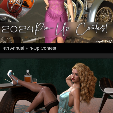
4th Annual Pin-Up Contest