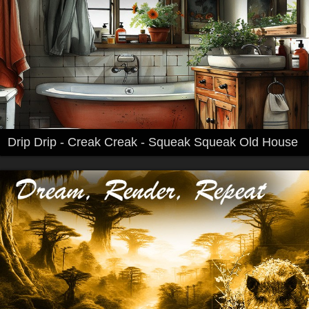
Drip Drip - Creak Creak - Squeak Squeak Old House