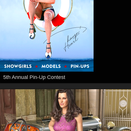
5th Annual Pin-Up Contest