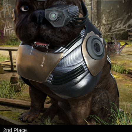
2nd Place