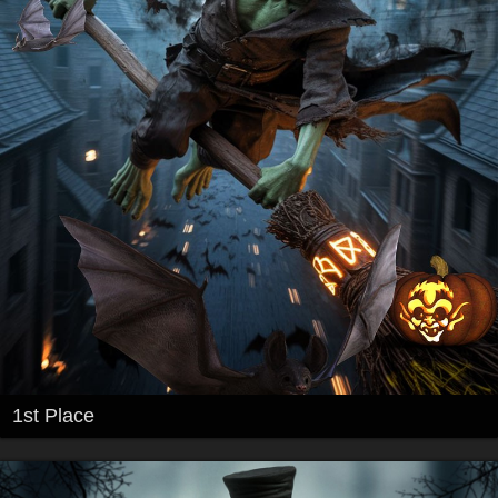
1st Place