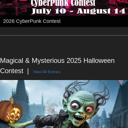
2026 CyberPunk Contest
Magical & Mysterious 2025 Halloween
Contest
View All Entries