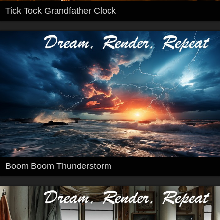
Tick Tock Grandfather Clock
Boom Boom Thunderstorm