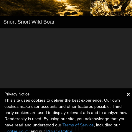
Snort Snort Wild Boar
Privacy Notice
This site uses cookies to deliver the best experience. Our own
cookies make user accounts and other features possible. Third-
party cookies are used to display relevant ads and to analyze how
Renderosity is used. By using our site, you acknowledge that you
have read and understood our
Terms of Service
, including our
Cookie Policy
and our
Privacy Policy
.