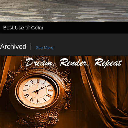
Best Use of Color
Archived
See More