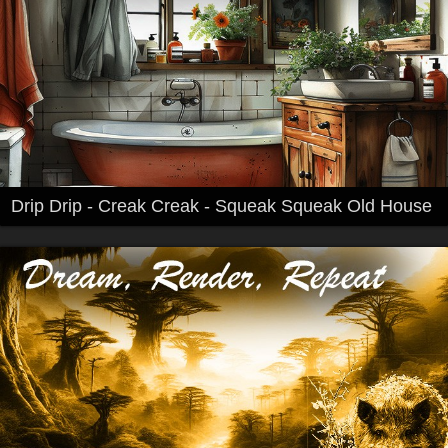
Drip Drip - Creak Creak - Squeak Squeak Old House