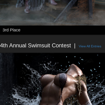
3rd Place
4th Annual Swimsuit Contest
View All Entries