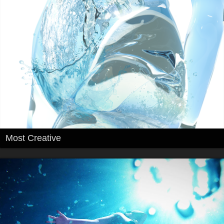
Most Creative