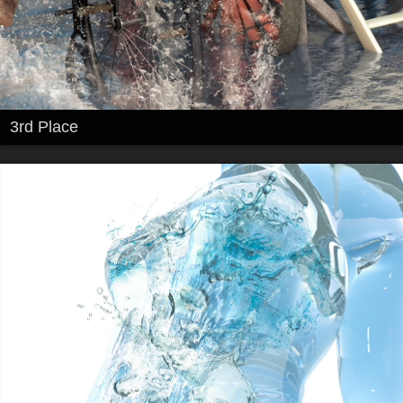
3rd Place