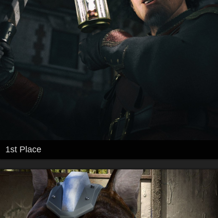
1st Place