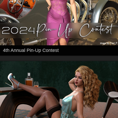
4th Annual Pin-Up Contest