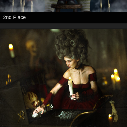
2nd Place