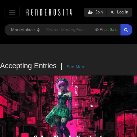
Join
Log In
Filter:
Safe
Accepting Entries
See More