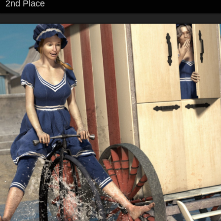
2nd Place