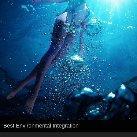
Best Environmental Integration