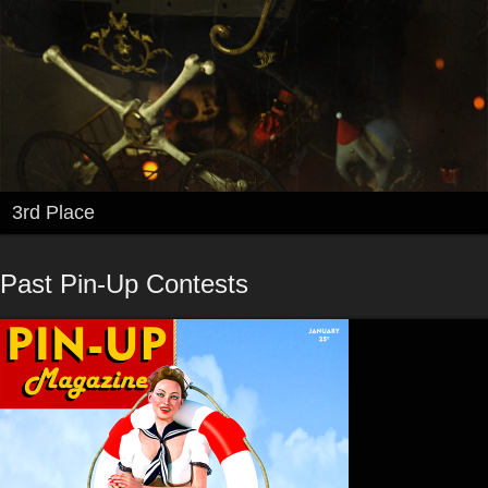
3rd Place
Past Pin-Up Contests