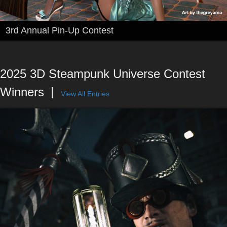
3rd Annual Pin-Up Contest
2025 3D Steampunk Universe Contest
Winners
View All Entries