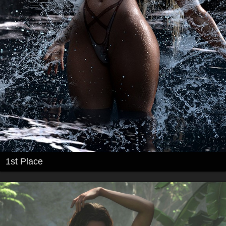
1st Place