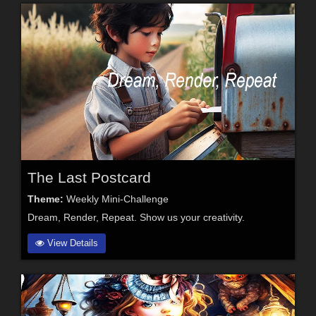
The Last Postcard
Theme:
Weekly Mini-Challenge
Dream, Render, Repeat. Show us your creativity.
View Details