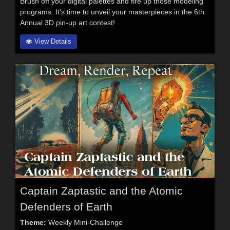
Brush off your digital palettes and fire up those modeling
programs. It's time to unveil your masterpieces in the 6th
Annual 3D pin-up art contest!
View Details
Captain Zaptastic and the Atomic
Defenders of Earth
Theme:
Weekly Mini-Challenge