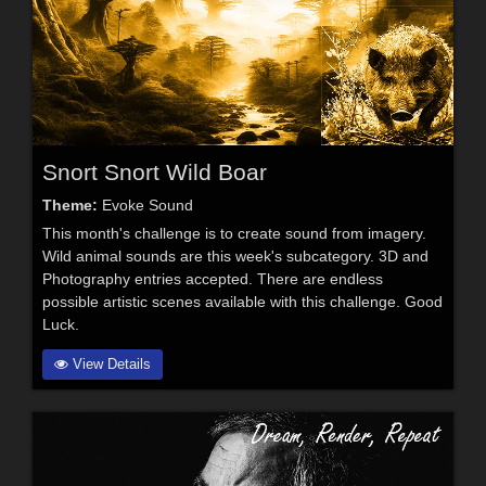
Snort Snort Wild Boar
Theme:
Evoke Sound
This month's challenge is to create sound from imagery.
Wild animal sounds are this week's subcategory. 3D and
Photography entries accepted. There are endless
possible artistic scenes available with this challenge. Good
Luck.
View Details