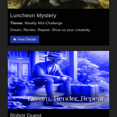
Luncheon Mystery
Theme:
Weekly Mini-Challenge
Dream, Render, Repeat. Show us your creativity.
View Details
Robot Guest