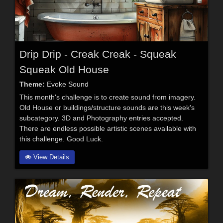
Drip Drip - Creak Creak - Squeak
Squeak Old House
Theme:
Evoke Sound
This month's challenge is to create sound from imagery.
Old House or buildings/structure sounds are this week's
subcategory. 3D and Photography entries accepted.
There are endless possible artistic scenes available with
this challenge. Good Luck.
View Details