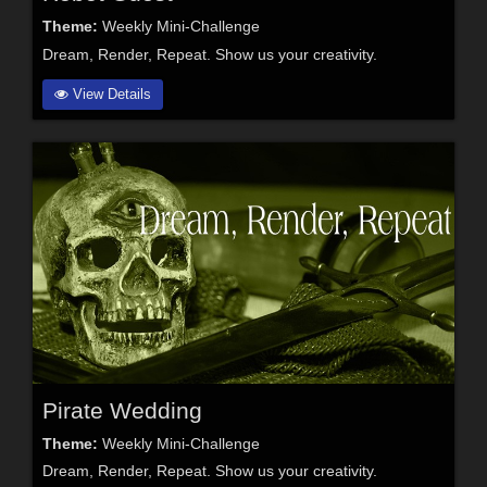
Theme:
Weekly Mini-Challenge
Dream, Render, Repeat. Show us your creativity.
View Details
Pirate Wedding
Theme:
Weekly Mini-Challenge
Dream, Render, Repeat. Show us your creativity.