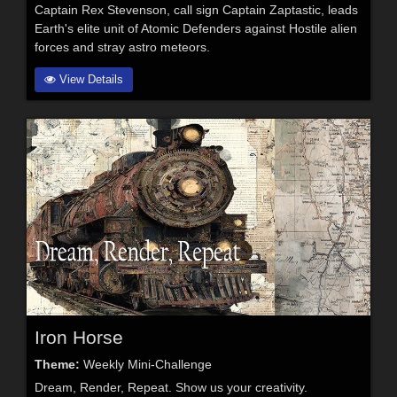
Captain Rex Stevenson, call sign Captain Zaptastic, leads
Earth's elite unit of Atomic Defenders against Hostile alien
forces and stray astro meteors.
View Details
Iron Horse
Theme:
Weekly Mini-Challenge
Dream, Render, Repeat. Show us your creativity.