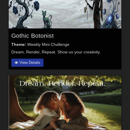
Gothic Botonist
Theme:
Weekly Mini-Challenge
Dream, Render, Repeat. Show us your creativity.
View Details