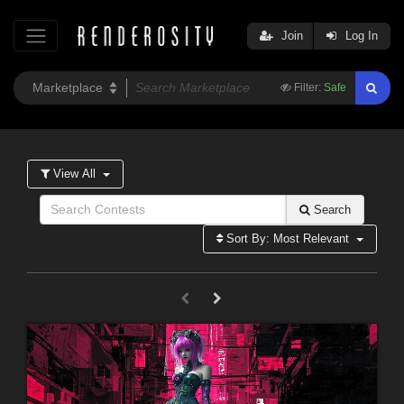
Join
Log In
Filter:
Safe
View All
Search
Sort By: Most Relevant