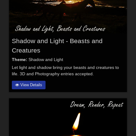
Shadow and Light - Beasts and
Creatures
Theme:
Shadow and Light
Let light and shadow bring your beasts and creatures to
life. 3D and Photography entries accepted.
View Details