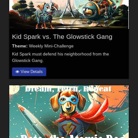
Kid Spark vs. The Glowstick Gang
Theme:
Weekly Mini-Challenge
Kid Spark must defend his neighborhood from the
Glowstick Gang.
View Details