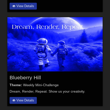
View Details
Blueberry Hill
Theme:
Weekly Mini-Challenge
Dream, Render, Repeat. Show us your creativity.
View Details