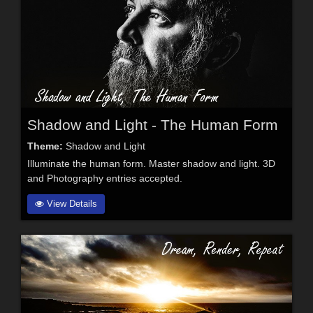
Shadow and Light - The Human Form
Theme:
Shadow and Light
Illuminate the human form. Master shadow and light. 3D
and Photography entries accepted.
View Details