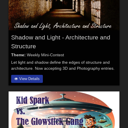
Shadow and Light - Architecture and
Structure
Theme:
Weekly Mini-Contest
Let light and shadow define the edges of structure and
architecture. Now accepting 3D and Photography entries.
View Details