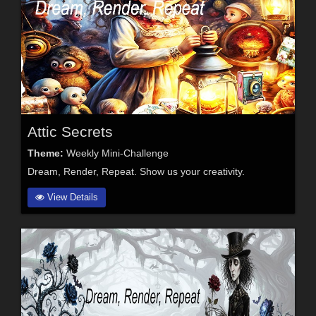
Attic Secrets
Theme:
Weekly Mini-Challenge
Dream, Render, Repeat. Show us your creativity.
View Details