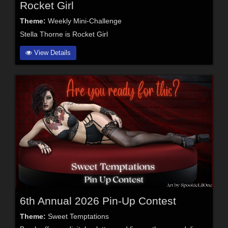
Rocket Girl
Theme:
Weekly Mini-Challenge
Stella Thorne is Rocket Girl
View Details
6th Annual 2026 Pin-Up Contest
Theme:
Sweet Temptations