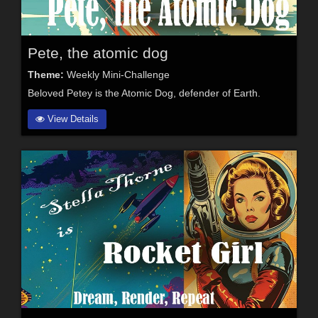
Pete, the atomic dog
Theme:
Weekly Mini-Challenge
Beloved Petey is the Atomic Dog, defender of Earth.
View Details