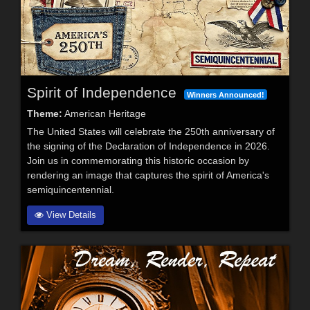
Spirit of Independence
Winners Announced!
Theme:
American Heritage
The United States will celebrate the 250th anniversary of
the signing of the Declaration of Independence in 2026.
Join us in commemorating this historic occasion by
rendering an image that captures the spirit of America's
semiquincentennial.
View Details