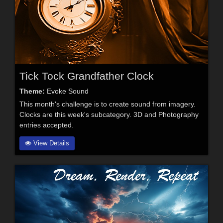
Tick Tock Grandfather Clock
Theme:
Evoke Sound
This month's challenge is to create sound from imagery.
Clocks are this week's subcategory. 3D and Photography
entries accepted.
View Details