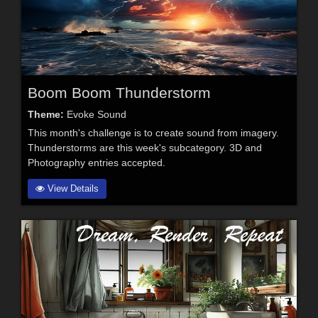
Boom Boom Thunderstorm
Theme:
Evoke Sound
This month's challenge is to create sound from imagery.
Thunderstorms are this week's subcategory. 3D and
Photography entries accepted.
View Details