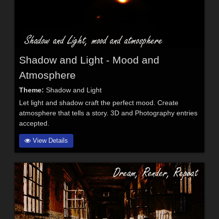
Shadow and Light - Mood and
Atmosphere
Theme:
Shadow and Light
Let light and shadow craft the perfect mood. Create
atmosphere that tells a story. 3D and Photography entries
accepted.
View Details