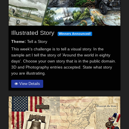
Illustrated Story
Winners Announced!
Theme:
Tell a Story
This week's challenge is to tell a visual story. In the
sample art I tell the story of 'Around the world in eighty
days'. Choose your own story that is in the public domain.
3D and Photography entries accepted. State what story
you are illustrating.
View Details