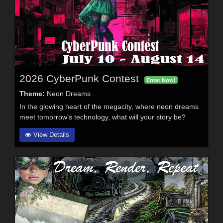
2026 CyberPunk Contest
Enter Now!
Theme:
Neon Dreams
In the glowing heart of the megacity, where neon dreams
meet tomorrow's technology, what will your story be?
View Details