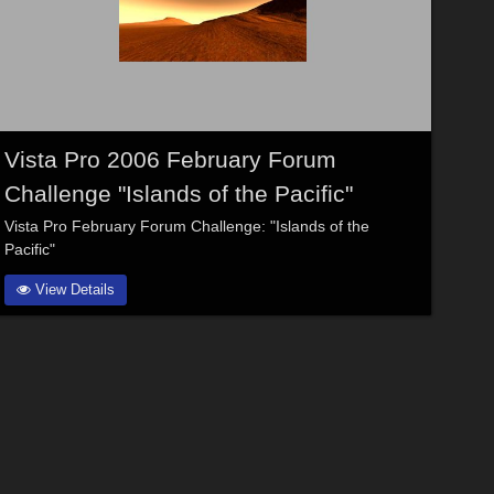
Vista Pro 2006 February Forum
Challenge "Islands of the Pacific"
Vista Pro February Forum Challenge: "Islands of the
Pacific"
View Details