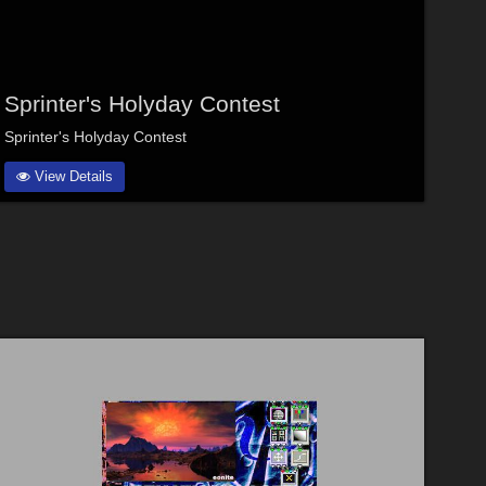
Sprinter's Holyday Contest
Sprinter's Holyday Contest
View Details