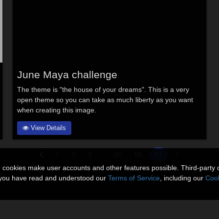
June Maya challenge
The theme is "the house of your dreams". This is a very
open theme so you can take as much liberty as you want
when creating this image.
View Details
...
1
2
3
55
56
57
n cookies make user accounts and other features possible. Third-party 
t you have read and understood our
Terms of Service
, including our
Cook