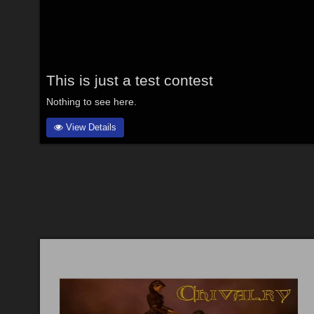
This is just a test contest
Nothing to see here.
View Details