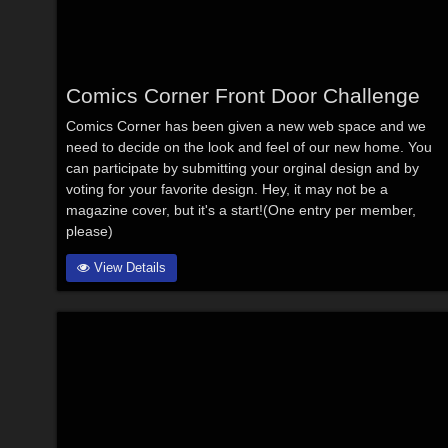
Comics Corner Front Door Challenge
Comics Corner has been given a new web space and we
need to decide on the look and feel of our new home. You
can participate by submitting your orginal design and by
voting for your favorite design. Hey, it may not be a
magazine cover, but it's a start!(One entry per member,
please)
View Details