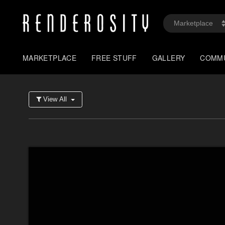
MARKETPLACE
FREE STUFF
GALLERY
COMM
View All