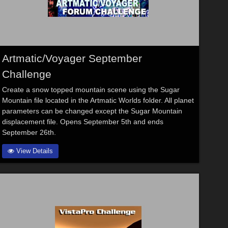
Artmatic/Voyager September
Challenge
Create a snow topped mountain scene using the Sugar
Mountain file located in the Artmatic Worlds folder. All planet
parameters can be changed except the Sugar Mountain
displacement file. Opens September 5th and ends
September 26th.
View Details