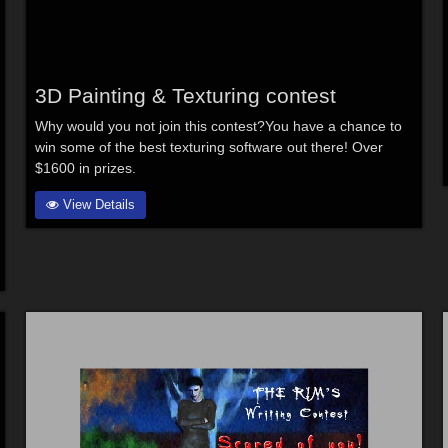
3D Painting & Texturing contest
Why would you not join this contest?You have a chance to
win some of the best texturing software out there! Over
$1600 in prizes.
View Details