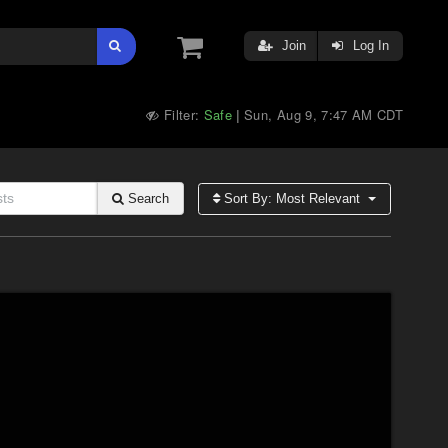
Join
Log In
Filter:
Safe
Sun, Aug 9, 7:47 AM CDT
|
Search
Sort By: Most Relevant