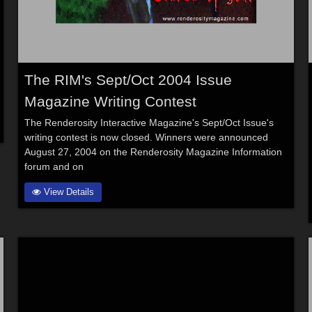
The RIM's Sept/Oct 2004 Issue
Magazine Writing Contest
The Renderosity Interactive Magazine's Sept/Oct Issue's
writing contest is now closed. Winners were announced
August 27, 2004 on the Renderosity Magazine Information
forum and on
View Details