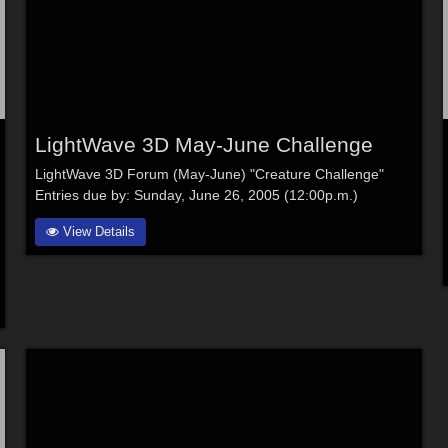
LightWave 3D May-June Challenge
LightWave 3D Forum (May-June) "Creature Challenge"
Entries due by: Sunday, June 26, 2005 (12:00p.m.)
View Details