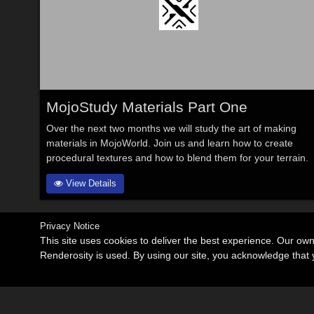
MojoStudy Materials Part One
Over the next two months we will study the art of making
materials in MojoWorld. Join us and learn how to create
procedural textures and how to blend them for your terrain.
View Details
Privacy Notice
This site uses cookies to deliver the best experience. Our ow
Renderosity is used. By using our site, you acknowledge tha