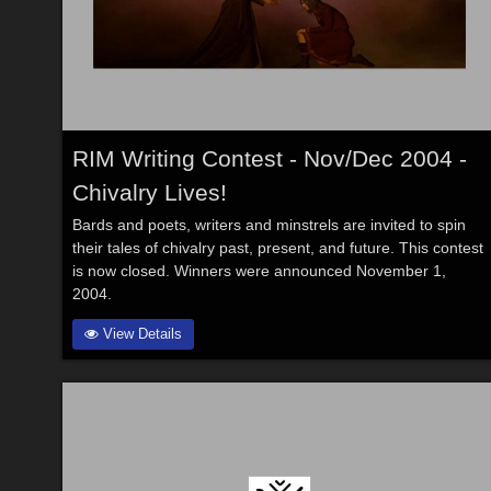
RIM Writing Contest - Nov/Dec 2004 -
Chivalry Lives!
Bards and poets, writers and minstrels are invited to spin
their tales of chivalry past, present, and future. This contest
is now closed. Winners were announced November 1,
2004.
View Details