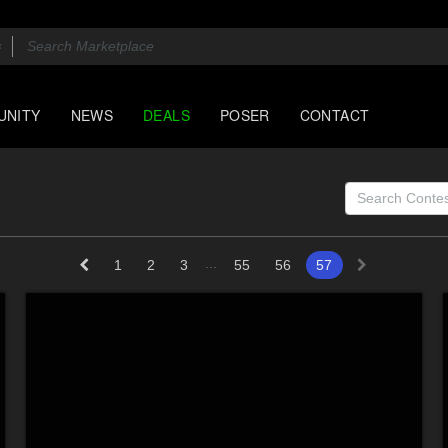
UNITY
NEWS
DEALS
POSER
CONTACT
...
1
2
3
55
56
57