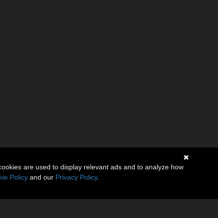
cookies are used to display relevant ads and to analyze how
ie Policy
and our
Privacy Policy
.