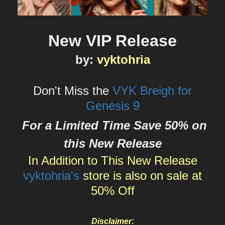
New VIP Release
by
:
vyktohria
Don't Miss the
VYK Breigh for
Genesis 9
For a Limited Time Save 50% on
this New Release
In Addition to This New Release
vyktohria's
store is also on sale at
50% Off
Disclaimer: