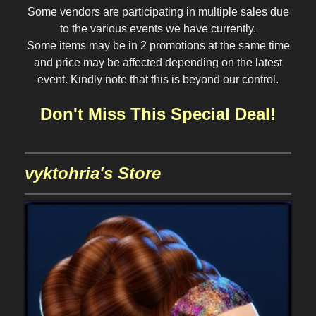
Some vendors are participating in multiple sales due
to the various events we have currently.
Some items may be in 2 promotions at the same time
and price may be affected depending on the latest
event. Kindly note that this is beyond our control.
Don't Miss This Special Deal!
vyktohria's Store