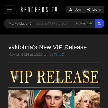
Join
Log In
Filter:
Safe
vyktohria's New VIP Release
May 11, 2026 at 12:15 am by
TimaC