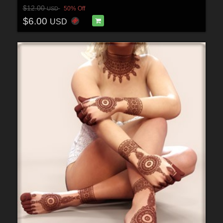
$12.00
50% Off
USD
$6.00
USD