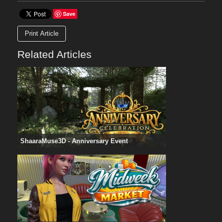
Save
Print Article
Related Articles
ShaaraMuse3D - Anniversary Event