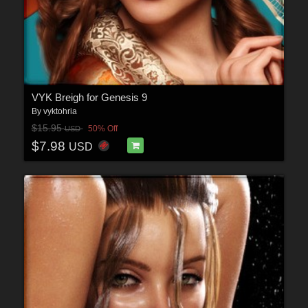
VYK Breigh for Genesis 9
By
vyktohria
$15.95
50% Off
USD
$7.98
USD