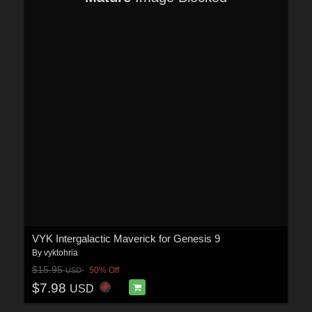
VYK Intergalactic Maverick for Genesis 9
By
vyktohria
$15.95
50% Off
USD
$7.98
USD