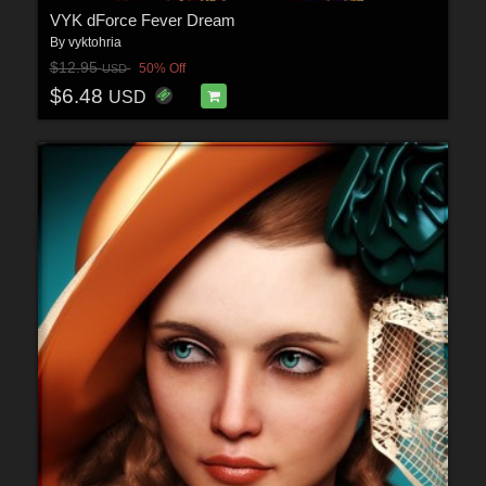
VYK dForce Fever Dream
By
vyktohria
$12.95
50% Off
USD
$6.48
USD