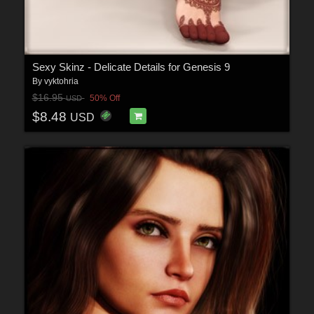
Sexy Skinz - Delicate Details for Genesis 9
By
vyktohria
$16.95
50% Off
USD
$8.48
USD