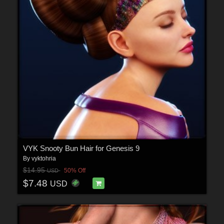
VYK Snooty Bun Hair for Genesis 9
By
vyktohria
$14.95
50% Off
USD
$7.48
USD