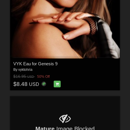
VYK Eau for Genesis 9
By
vyktohria
$16.95
50% Off
USD
$8.48
USD
Mature
Image Blocked