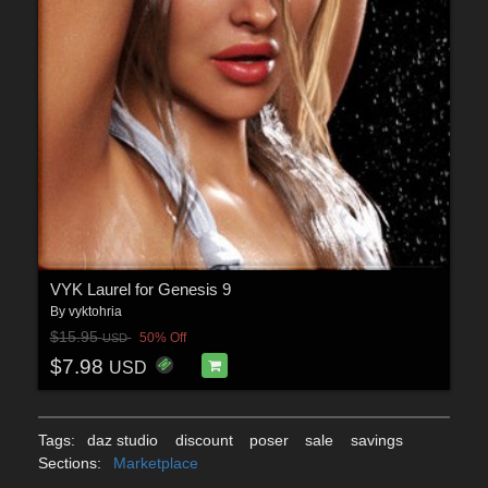
VYK Laurel for Genesis 9
By
vyktohria
$15.95
50% Off
USD
$7.98
USD
Tags:
daz studio
discount
poser
sale
savings
Sections:
Marketplace