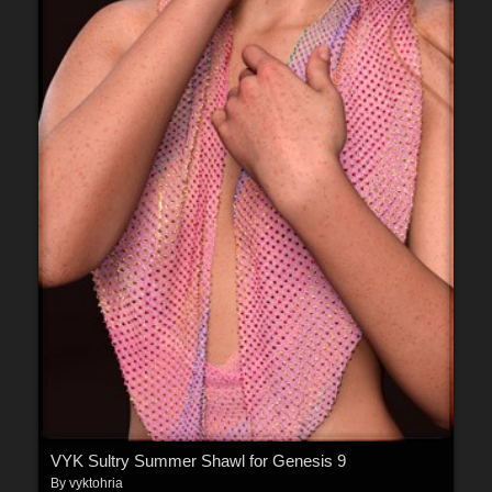
VYK Sultry Summer Shawl for Genesis 9
By
vyktohria