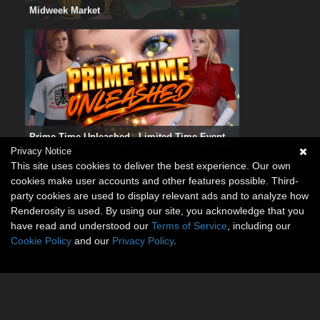
Midweek Market
Prime Time Unleashed - Limited Time Event
Privacy Notice
This site uses cookies to deliver the best experience. Our own
cookies make user accounts and other features possible. Third-
party cookies are used to display relevant ads and to analyze how
Renderosity is used. By using our site, you acknowledge that you
have read and understood our
Terms of Service
, including our
Cookie Policy
and our
Privacy Policy
.