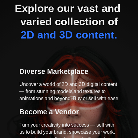
Explore our vast and 
varied collection of
2D and 3D content.
Diverse Marketplace
Uncover a world of 2D and 3D digital content
— from stunning models and textures to
animations and beyond. Buy or sell with ease
Become a Vendor
Turn your creativity into success — sell with
us to build your brand, showcase your work,