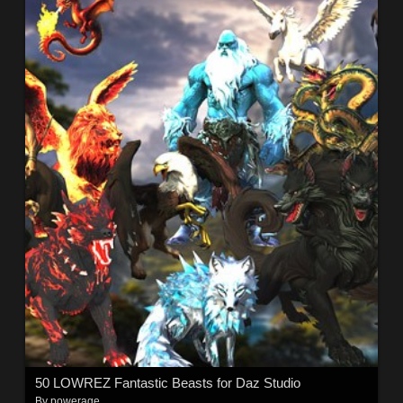
50 LOWREZ Fantastic Beasts for Daz Studio
By
powerage