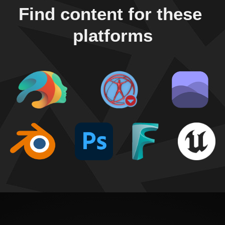
Find content for these 
platforms