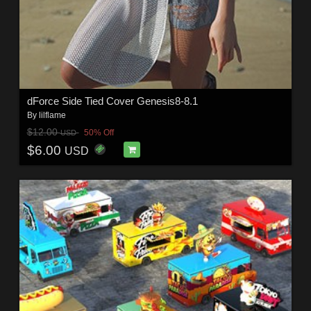
dForce Side Tied Cover Genesis8-8.1
By
lilflame
$12.00
50% Off
USD
$6.00
USD