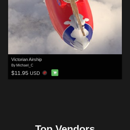
Victorian Airship
By
Michael_C
$11.95
USD
Top Vendors