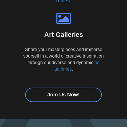
contest
.
Art Galleries
Share your masterpieces and immerse
yourself in a world of creative inspiration
through our diverse and dynamic
art
galleries
.
Join Us Now!