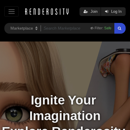
Join
Log In
Filter:
Safe
Ignite Your 
Imagination