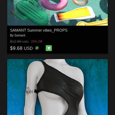
SAMANT Summer vibes_PROPS
By
Samant
$12.90
25% Off
USD
$9.68
USD