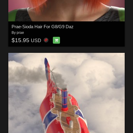
Prae-Sioda Hair For G8/G9 Daz
By
prae
$15.95
USD