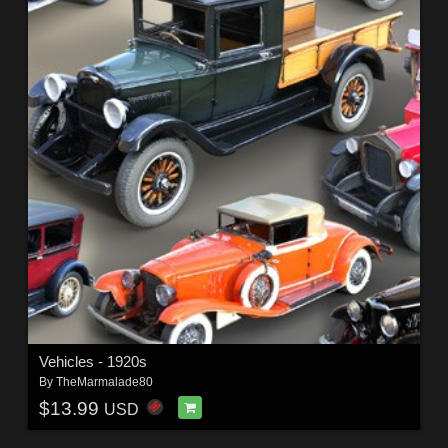
Vehicles - 1920s
By
TheMarmalade80
$13.99
USD