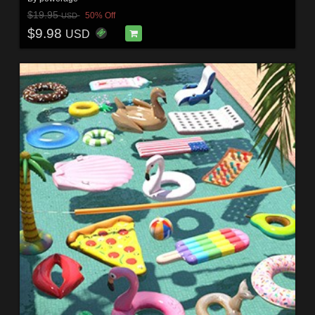
$19.95
50% Off
USD
$9.98
USD