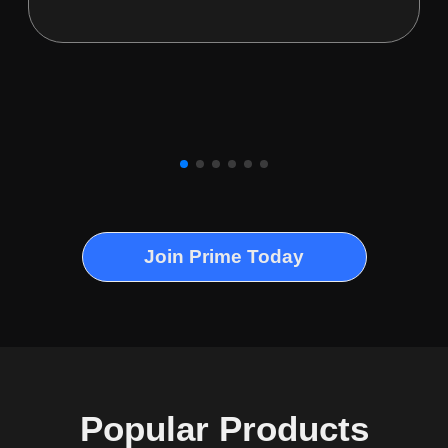
Join Prime Today
Popular Products