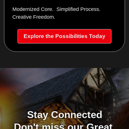
Modernized Core. Simplified Process.
Creative Freedom.
Explore the Possibilities Today
Stay Connected
Don't miss our Great 