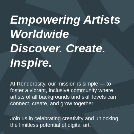
Empowering Artists 
Worldwide
Discover. Create. 
Inspire.
At Renderosity, our mission is simple — to
foster a vibrant, inclusive community where
artists of all backgrounds and skill levels can
connect, create, and grow together.
Join us in celebrating creativity and unlocking
the limitless potential of digital art.