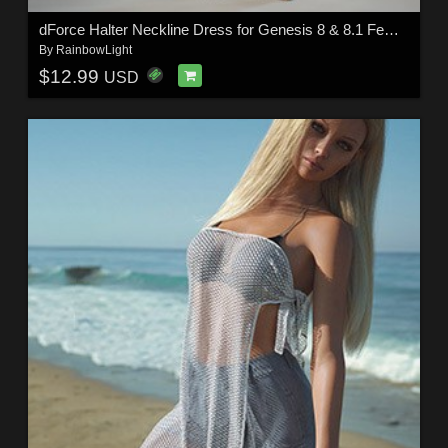
dForce Halter Neckline Dress for Genesis 8 & 8.1 Females
By
RainbowLight
$12.99
USD