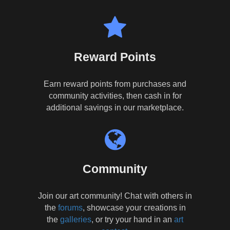
Reward Points
Earn reward points from purchases and
community activities, then cash in for
additional savings in our marketplace.
Community
Join our art community! Chat with others in
the
forums
, showcase your creations in
the
galleries
, or try your hand in an
art