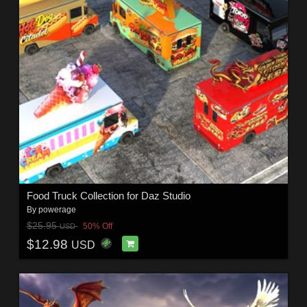
Food Truck Collection for Daz Studio
By
powerage
$25.95
50% Off
USD
$12.98
USD