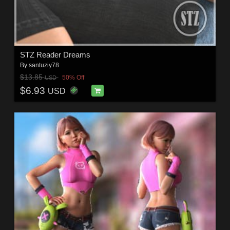
STZ Reader Dreams
By
santuziy78
$13.85
50% Off
USD
$6.93
USD