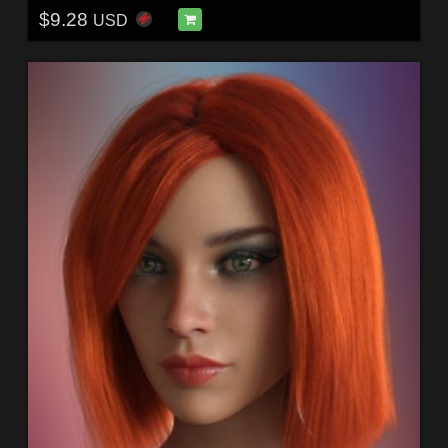
$9.28
USD