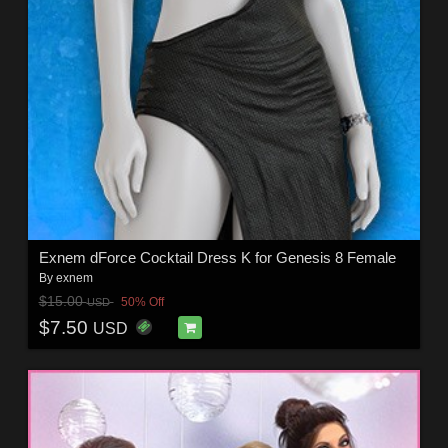
Exnem dForce Cocktail Dress K for Genesis 8 Female
By
exnem
$15.00
50% Off
USD
$7.50
USD