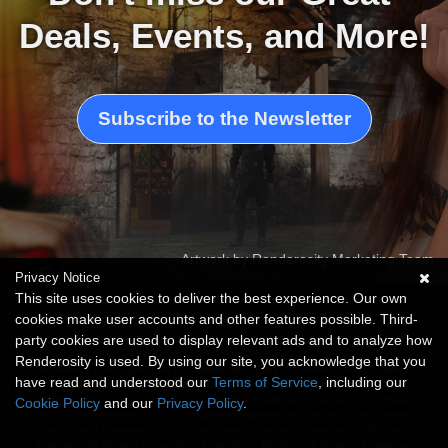
Deals, Events, and More!
Subscribe to the Newsletter
Artwork by Renderosity Marketing Team
Privacy Notice
This site uses cookies to deliver the best experience. Our own
cookies make user accounts and other features possible. Third-
party cookies are used to display relevant ads and to analyze how
Renderosity is used. By using our site, you acknowledge that you
This website is not sponsored or affiliated with Adobe, Autodesk, Bentley Systems,
have read and understood our
Terms of Service
, including our
Unreal Engine, Blender Foundation, Daz Productions or any of these companies'
affiliates. Photoshop is a trademark or registered trademark of Adobe or its affiliates
Cookie Policy
and our
Privacy Policy
.
in the US and elsewhere. FBX is a registered trademark of Autodesk or its affiliates in
the US and elsewhere. VUE is a trademark or registered trademark of Bentley
Systems or its affiliates in the US and elsewhere. Blender is a registered trademark