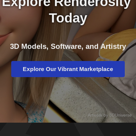
Explore Renderosity 
Today
3D Models, Software, and Artistry
Explore Our Vibrant Marketplace
Artwork by 3DUniverse