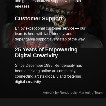
and get personalized support with rapid
releases.
Customer Support
Enjoy exceptional customer service — our
team is here with fast, friendly, and
dependable support every step of the way.
25 Years of Empowering 
Digital Creativity
Since December 1998, Renderosity has
been a thriving online art community,
connecting artists globally and fostering
digital creativity.
Artwork by Renderosity Marketing Team