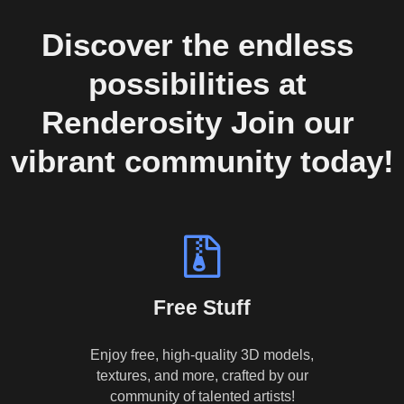
Discover the endless 
possibilities at 
Renderosity Join our 
vibrant community today!
Free Stuff
Enjoy free, high-quality 3D models,
textures, and more, crafted by our
community of talented artists!