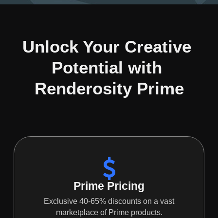
Unlock Your Creative 
Potential with 
Renderosity Prime
Prime Pricing
Exclusive 40-65% discounts on a vast
marketplace of Prime products.