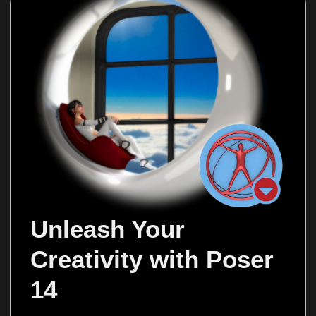
Unleash Your 
Creativity with Poser 
14