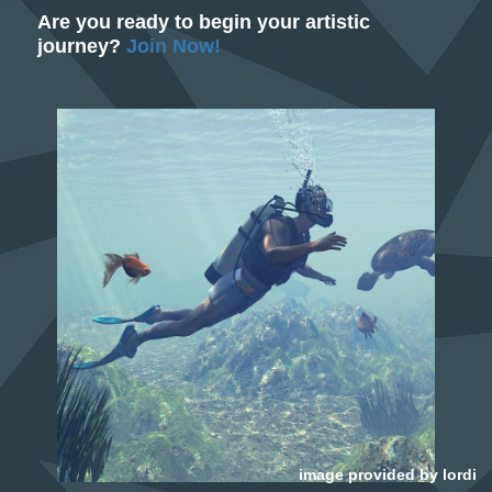
Are you ready to begin your artistic
journey?
Join Now!
image provided by
lordi