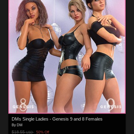
DMs Single Ladies - Genesis 9 and 8 Females
By
DM
$18.55
50% Off
USD