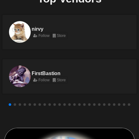
nirvy
Follow
Store
FirstBastion
Follow
Store