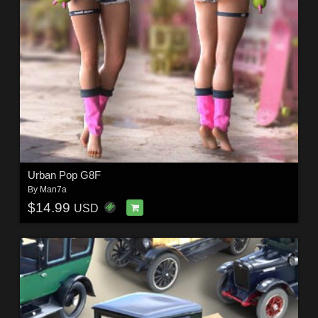
Urban Pop G8F
By
Man7a
$14.99
USD