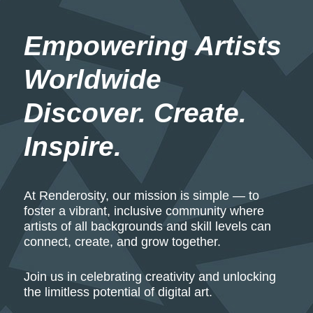
Empowering Artists 
Worldwide
Discover. Create. 
Inspire.
At Renderosity, our mission is simple — to
foster a vibrant, inclusive community where
artists of all backgrounds and skill levels can
connect, create, and grow together.
Join us in celebrating creativity and unlocking
the limitless potential of digital art.