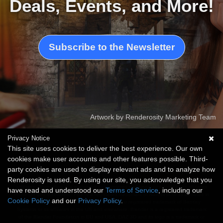
Deals, Events, and More!
Subscribe to the Newsletter
Artwork by Renderosity Marketing Team
Privacy Notice
This site uses cookies to deliver the best experience. Our own
cookies make user accounts and other features possible. Third-
party cookies are used to display relevant ads and to analyze how
This website is not sponsored or affiliated with Adobe, Autodesk, Bentley Systems,
Renderosity is used. By using our site, you acknowledge that you
Unreal Engine, Blender Foundation, Daz Productions or any of these companies'
affiliates. Photoshop is a trademark or registered trademark of Adobe or its affiliates
have read and understood our
Terms of Service
, including our
in the US and elsewhere. FBX is a registered trademark of Autodesk or its affiliates in
Cookie Policy
and our
Privacy Policy
.
the US and elsewhere. VUE is a trademark or registered trademark of Bentley
Systems or its affiliates in the US and elsewhere. Blender is a registered trademark
of the Blender Foundation in EU and USA. DAZ 3D and its logo is a trademark or