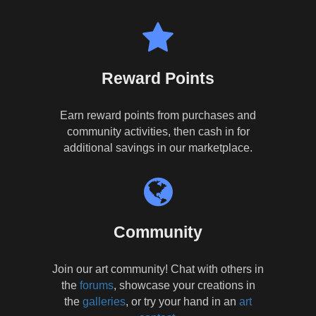
Reward Points
Earn reward points from purchases and
community activities, then cash in for
additional savings in our marketplace.
Community
Join our art community! Chat with others in
the
forums
, showcase your creations in
the
galleries
, or try your hand in an
art