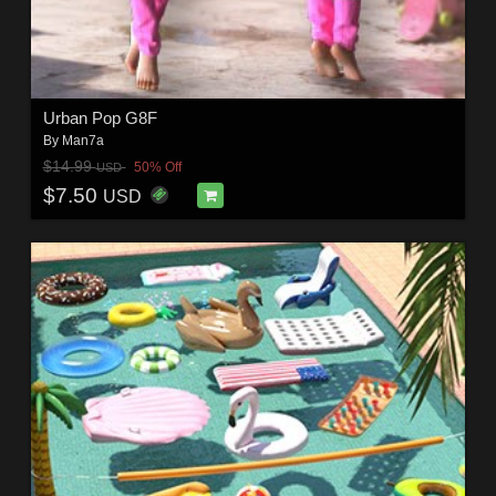
Urban Pop G8F
By
Man7a
$14.99
50% Off
USD
$7.50
USD