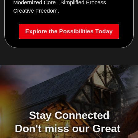
Modernized Core. Simplified Process.
Creative Freedom.
Explore the Possibilities Today
Stay Connected
Don't miss our Great 