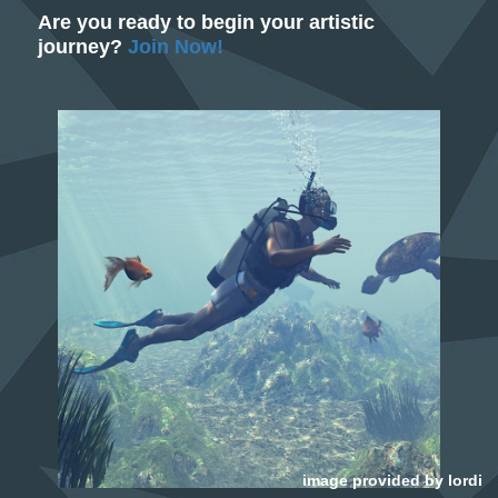
Are you ready to begin your artistic
journey?
Join Now!
image provided by
lordi