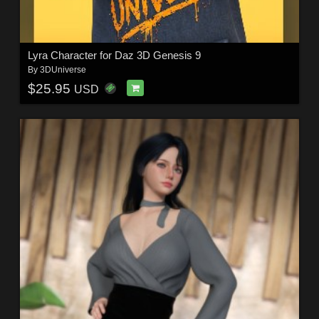
Lyra Character for Daz 3D Genesis 9
By
3DUniverse
$25.95
USD