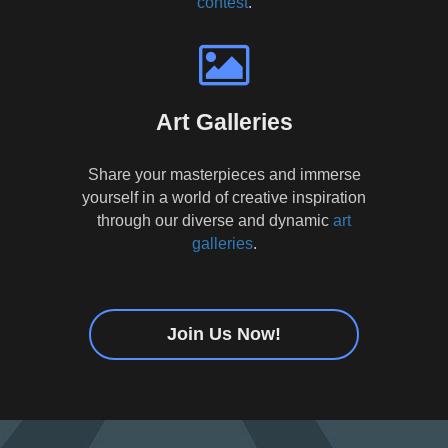
contest
.
Art Galleries
Share your masterpieces and immerse
yourself in a world of creative inspiration
through our diverse and dynamic
art
galleries
.
Join Us Now!