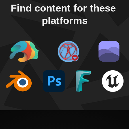
Find content for these 
platforms