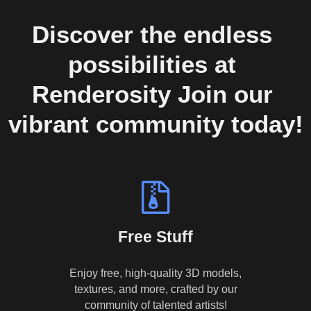
Discover the endless 
possibilities at 
Renderosity Join our 
vibrant community today!
Free Stuff
Enjoy free, high-quality 3D models,
textures, and more, crafted by our
community of talented artists!