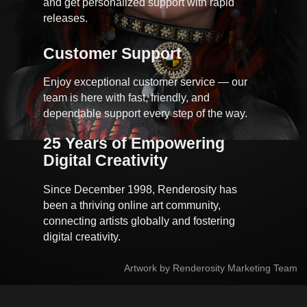
and get personalized support with rapid
releases.
Customer Support
Enjoy exceptional customer service — our
team is here with fast, friendly, and
dependable support every step of the way.
25 Years of Empowering 
Digital Creativity
Since December 1998, Renderosity has
been a thriving online art community,
connecting artists globally and fostering
digital creativity.
Artwork by Renderosity Marketing Team