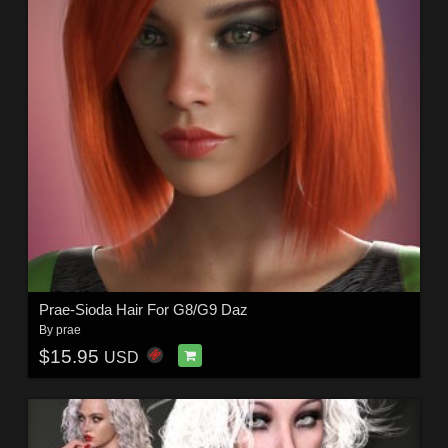
Prae-Sioda Hair For G8/G9 Daz
By
prae
$15.95
USD