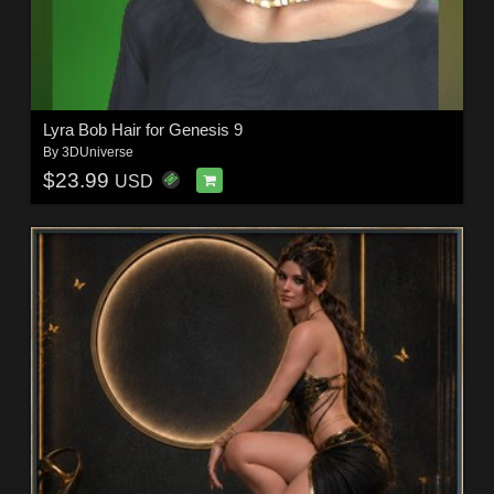
Lyra Bob Hair for Genesis 9
By
3DUniverse
$23.99
USD