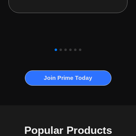
Join Prime Today
Popular Products