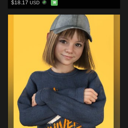
$18.17
USD