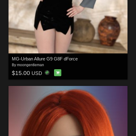
MG-Urban Allure G9 G8F dForce
By
moongentleman
$15.00
USD