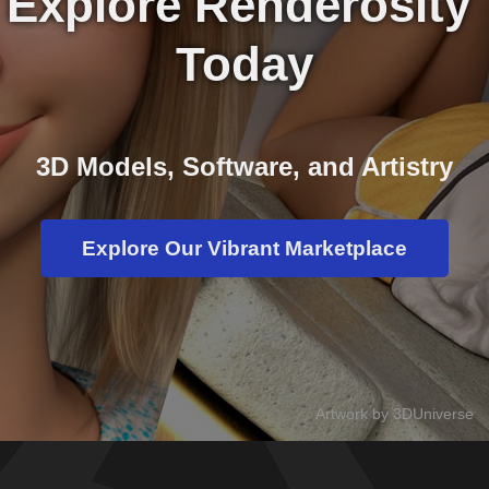
Explore Renderosity 
Today
3D Models, Software, and Artistry
Explore Our Vibrant Marketplace
Artwork by 3DUniverse