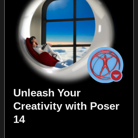
Unleash Your 
Creativity with Poser 
14