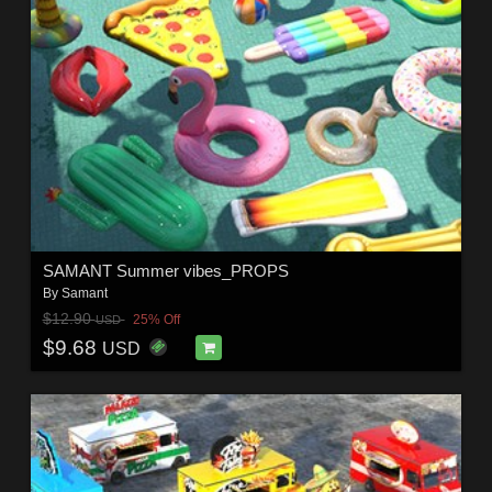
SAMANT Summer vibes_PROPS
By
Samant
$12.90
25% Off
USD
$9.68
USD