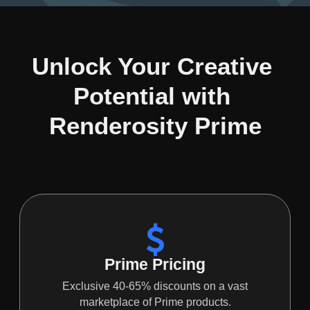
Unlock Your Creative 
Potential with 
Renderosity Prime
Prime Pricing
Exclusive 40-65% discounts on a vast
marketplace of Prime products.