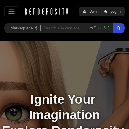
Join
Log In
Filter:
Safe
Ignite Your 
Imagination