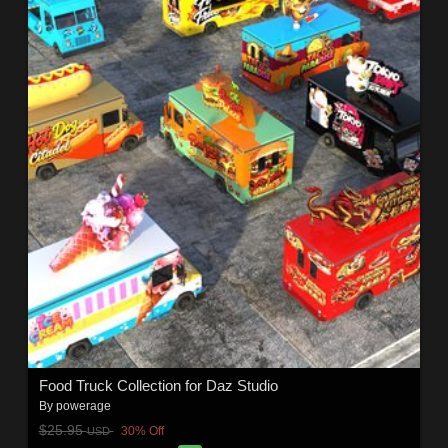
Food Truck Collection for Daz Studio
By
powerage
$25.95
30% Off
USD