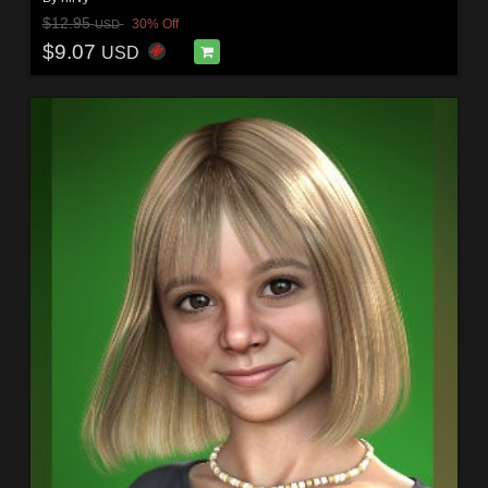
$12.95
30% Off
USD
$9.07
USD