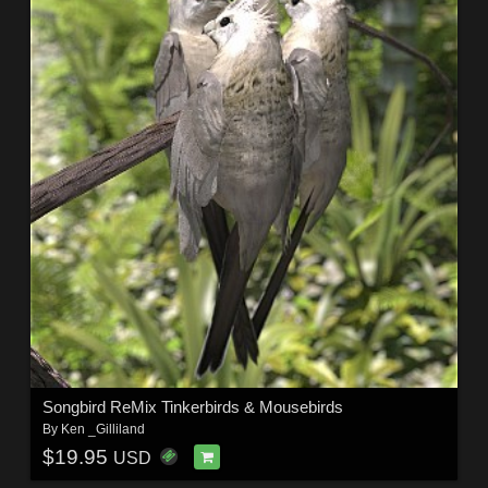
Songbird ReMix Tinkerbirds & Mousebirds
By
Ken _Gilliland
$19.95
USD