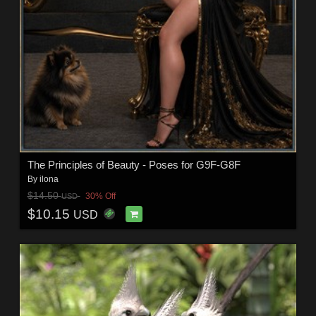
The Principles of Beauty - Poses for G9F-G8F
By
ilona
$14.50
30% Off
USD
$10.15
USD