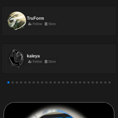
TruForm
Follow
Store
kaleya
Follow
Store