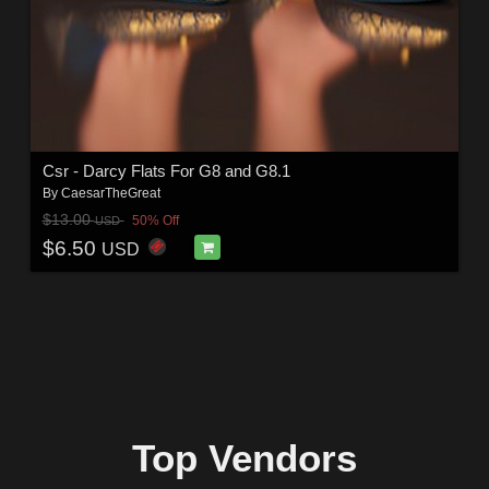
Csr - Darcy Flats For G8 and G8.1
By
CaesarTheGreat
$13.00
50% Off
USD
$6.50
USD
Top Vendors