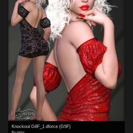
Knockout G8F_1 dforce (G9F)
By
nirvy