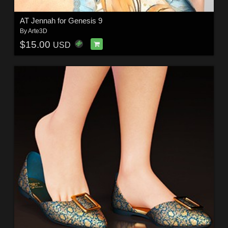
AT Jennah for Genesis 9
By
Arte3D
$15.00
USD