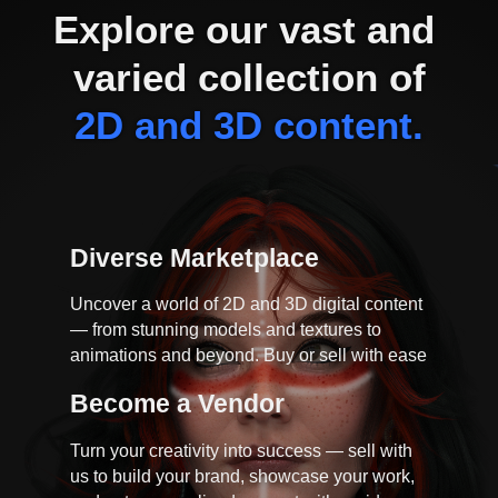
Explore our vast and 
varied collection of
2D and 3D content.
Diverse Marketplace
Uncover a world of 2D and 3D digital content
— from stunning models and textures to
animations and beyond. Buy or sell with ease
Become a Vendor
Turn your creativity into success — sell with
us to build your brand, showcase your work,